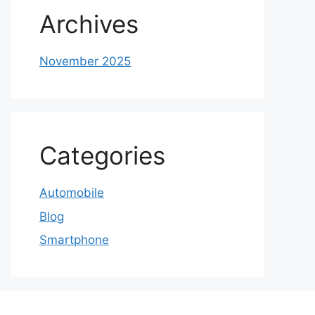
Archives
November 2025
Categories
Automobile
Blog
Smartphone