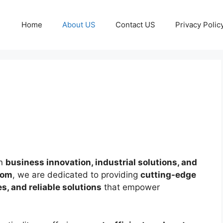
Home
About US
Contact US
Privacy Polic
in
business innovation, industrial solutions, and
com
, we are dedicated to providing
cutting-edge
, and reliable solutions
that empower