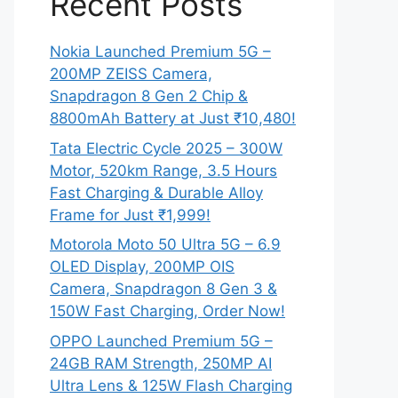
Recent Posts
Nokia Launched Premium 5G –
200MP ZEISS Camera,
Snapdragon 8 Gen 2 Chip &
8800mAh Battery at Just ₹10,480!
Tata Electric Cycle 2025 – 300W
Motor, 520km Range, 3.5 Hours
Fast Charging & Durable Alloy
Frame for Just ₹1,999!
Motorola Moto 50 Ultra 5G – 6.9
OLED Display, 200MP OIS
Camera, Snapdragon 8 Gen 3 &
150W Fast Charging, Order Now!
OPPO Launched Premium 5G –
24GB RAM Strength, 250MP AI
Ultra Lens & 125W Flash Charging