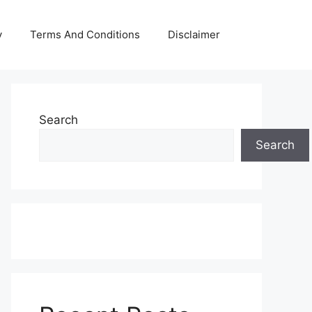
y
Terms And Conditions
Disclaimer
Search
Search