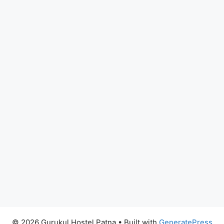
© 2026 Gurukul Hostel Patna
• Built with
GeneratePress