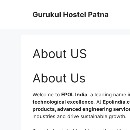
Skip
to
Gurukul Hostel Patna
content
About US
About Us
Welcome to
EPOL India
, a leading name 
technological excellence
. At
Epolindia.
products, advanced engineering services
industries and drive sustainable growth.