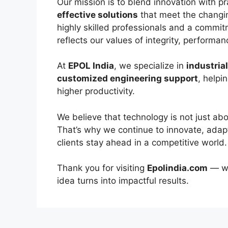
Our mission is to blend innovation with pr
effective solutions
that meet the changi
highly skilled professionals and a commit
reflects our values of integrity, performa
At
EPOL India
, we specialize in
industria
customized engineering support
, helpi
higher productivity.
We believe that technology is not just a
That’s why we continue to innovate, adapt
clients stay ahead in a competitive world.
Thank you for visiting
Epolindia.com
— w
idea turns into impactful results.