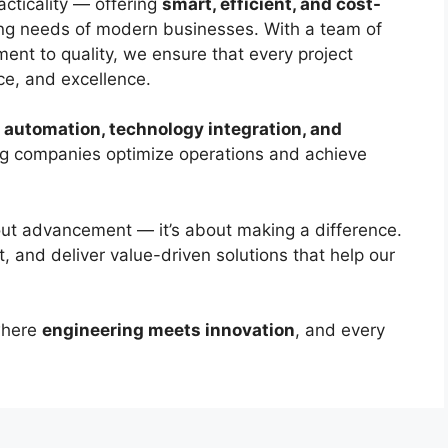
acticality — offering
smart, efficient, and cost-
ng needs of modern businesses. With a team of
ment to quality, we ensure that every project
nce, and excellence.
l automation, technology integration, and
ng companies optimize operations and achieve
bout advancement — it’s about making a difference.
, and deliver value-driven solutions that help our
here
engineering meets innovation
, and every