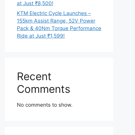
at Just ₹8,500!
KTM Electric Cycle Launches –
155km Assist Range, 52V Power
Pack & 40Nm Torque Performance
Ride at Just ₹1,599!
Recent
Comments
No comments to show.