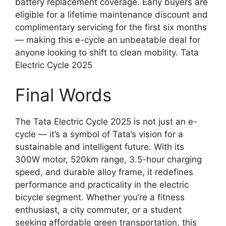
battery replacement coverage. Early buyers are
eligible for a lifetime maintenance discount and
complimentary servicing for the first six months
— making this e-cycle an unbeatable deal for
anyone looking to shift to clean mobility. Tata
Electric Cycle 2025
Final Words
The Tata Electric Cycle 2025 is not just an e-
cycle — it’s a symbol of Tata’s vision for a
sustainable and intelligent future. With its
300W motor, 520km range, 3.5-hour charging
speed, and durable alloy frame, it redefines
performance and practicality in the electric
bicycle segment. Whether you’re a fitness
enthusiast, a city commuter, or a student
seeking affordable green transportation, this