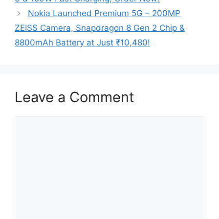
Nokia Launched Premium 5G – 200MP
ZEISS Camera, Snapdragon 8 Gen 2 Chip &
8800mAh Battery at Just ₹10,480!
Leave a Comment
Comment