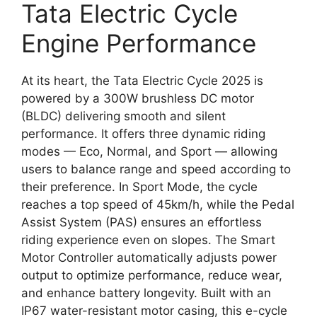
Tata Electric Cycle
Engine Performance
At its heart, the Tata Electric Cycle 2025 is
powered by a 300W brushless DC motor
(BLDC) delivering smooth and silent
performance. It offers three dynamic riding
modes — Eco, Normal, and Sport — allowing
users to balance range and speed according to
their preference. In Sport Mode, the cycle
reaches a top speed of 45km/h, while the Pedal
Assist System (PAS) ensures an effortless
riding experience even on slopes. The Smart
Motor Controller automatically adjusts power
output to optimize performance, reduce wear,
and enhance battery longevity. Built with an
IP67 water-resistant motor casing, this e-cycle