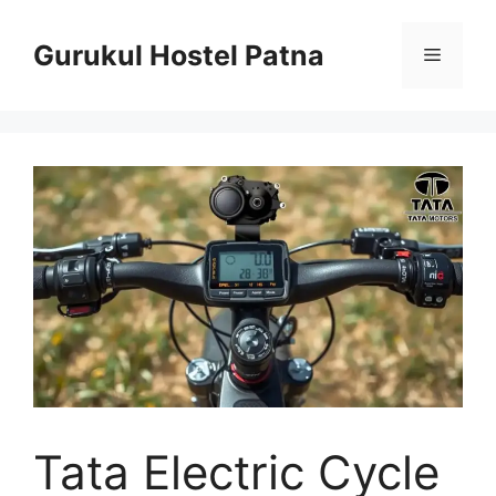
Skip
to
Gurukul Hostel Patna
Menu
content
Tata Electric Cycle