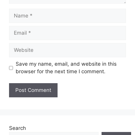
Name
Email
Website
Save my name, email, and website in this
browser for the next time I comment.
Search