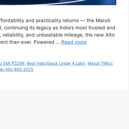
fordability and practicality returns — the Maruti
, continuing its legacy as India’s most trusted and
, reliability, and unbeatable mileage, the new Alto
cient than ever. Powered …
Read more
to EMI ₹3299
,
Best Hatchback Under 4 Lakh
,
Maruti 796cc
uki Alto 800 2025