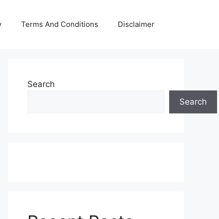
y
Terms And Conditions
Disclaimer
Search
Search