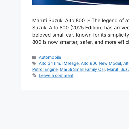
Maruti Suzuki Alto 800 :- The legend of af
Suzuki Alto 800 (2025 Edition) has arrived
beloved small car. Known for its simplicity
800 is now smarter, safer, and more effi
Categories
Automobile
Tags
Alto 34 km/l Mileage
,
Alto 800 New Model
,
Al
Petrol Engine
,
Maruti Small Family Car
,
Maruti Suz
Leave a comment