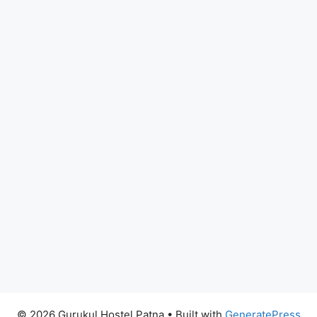
© 2026 Gurukul Hostel Patna
• Built with
GeneratePress