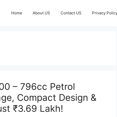
Home
About US
Contact US
Privacy Polic
800 – 796cc Petrol
age, Compact Design &
ust ₹3.69 Lakh!