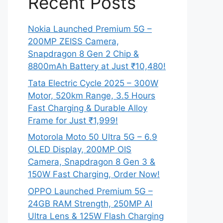
Recent Posts
Nokia Launched Premium 5G –
200MP ZEISS Camera,
Snapdragon 8 Gen 2 Chip &
8800mAh Battery at Just ₹10,480!
Tata Electric Cycle 2025 – 300W
Motor, 520km Range, 3.5 Hours
Fast Charging & Durable Alloy
Frame for Just ₹1,999!
Motorola Moto 50 Ultra 5G – 6.9
OLED Display, 200MP OIS
Camera, Snapdragon 8 Gen 3 &
150W Fast Charging, Order Now!
OPPO Launched Premium 5G –
24GB RAM Strength, 250MP AI
Ultra Lens & 125W Flash Charging