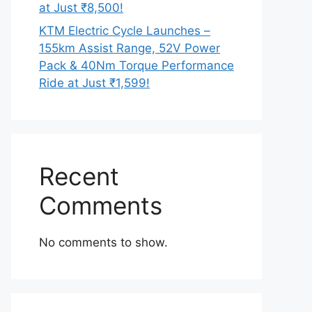
at Just ₹8,500!
KTM Electric Cycle Launches –
155km Assist Range, 52V Power
Pack & 40Nm Torque Performance
Ride at Just ₹1,599!
Recent
Comments
No comments to show.