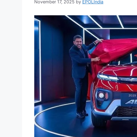
November 17, 2025
by
EPOLIndia