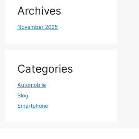
Archives
November 2025
Categories
Automobile
Blog
Smartphone