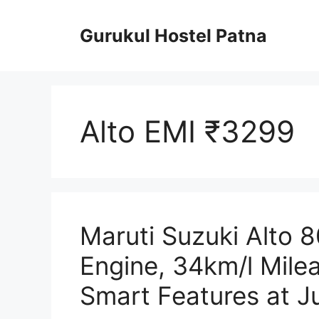
Skip
to
Gurukul Hostel Patna
content
Alto EMI ₹3299
Maruti Suzuki Alto 
Engine, 34km/l Mile
Smart Features at J