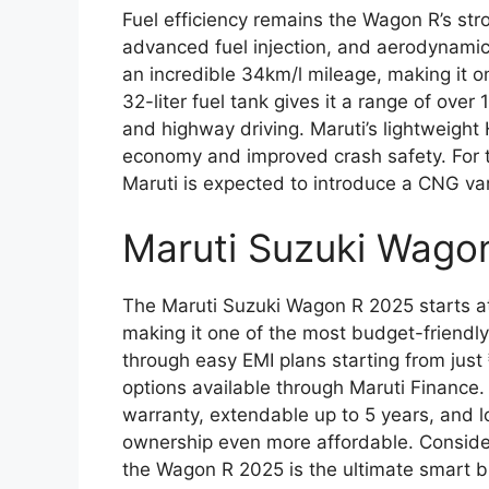
Fuel efficiency remains the Wagon R’s stro
advanced fuel injection, and aerodynami
an incredible 34km/l mileage, making it one
32-liter fuel tank gives it a range of over 
and highway driving. Maruti’s lightweight 
economy and improved crash safety. For th
Maruti is expected to introduce a CNG var
Maruti Suzuki Wago
The Maruti Suzuki Wagon R 2025 starts a
making it one of the most budget-friendly
through easy EMI plans starting from ju
options available through Maruti Finance
warranty, extendable up to 5 years, and
ownership even more affordable. Consideri
the Wagon R 2025 is the ultimate smart bu