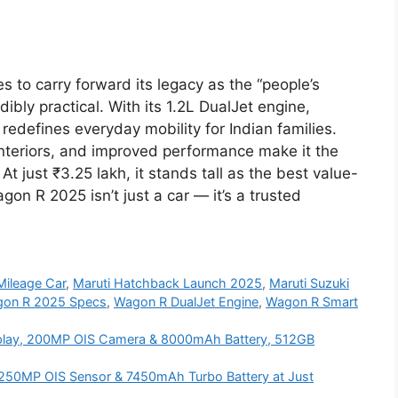
to carry forward its legacy as the “people’s
dibly practical. With its 1.2L DualJet engine,
 redefines everyday mobility for Indian families.
nteriors, and improved performance make it the
 just ₹3.25 lakh, it stands tall as the best value-
on R 2025 isn’t just a car — it’s a trusted
Mileage Car
,
Maruti Hatchback Launch 2025
,
Maruti Suzuki
on R 2025 Specs
,
Wagon R DualJet Engine
,
Wagon R Smart
lay, 200MP OIS Camera & 8000mAh Battery, 512GB
250MP OIS Sensor & 7450mAh Turbo Battery at Just