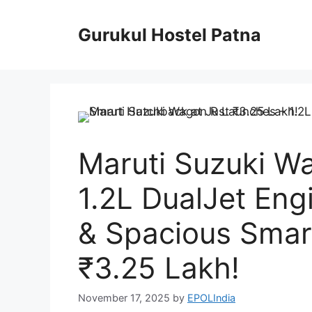
Skip
to
Gurukul Hostel Patna
content
Maruti Suzuki W
1.2L DualJet Eng
& Spacious Smar
₹3.25 Lakh!
November 17, 2025
by
EPOLIndia