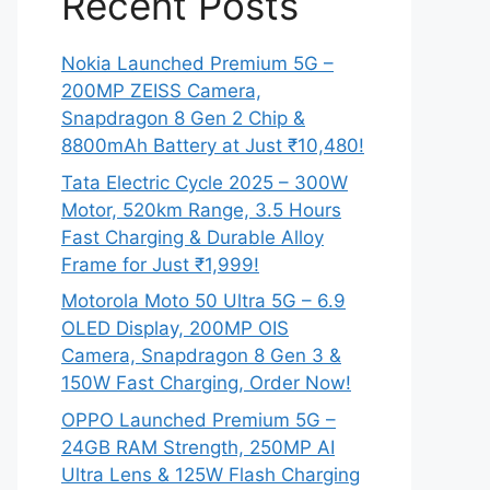
Recent Posts
Nokia Launched Premium 5G –
200MP ZEISS Camera,
Snapdragon 8 Gen 2 Chip &
8800mAh Battery at Just ₹10,480!
Tata Electric Cycle 2025 – 300W
Motor, 520km Range, 3.5 Hours
Fast Charging & Durable Alloy
Frame for Just ₹1,999!
Motorola Moto 50 Ultra 5G – 6.9
OLED Display, 200MP OIS
Camera, Snapdragon 8 Gen 3 &
150W Fast Charging, Order Now!
OPPO Launched Premium 5G –
24GB RAM Strength, 250MP AI
Ultra Lens & 125W Flash Charging