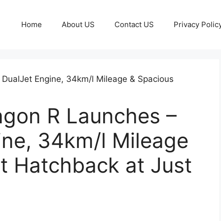
Home
About US
Contact US
Privacy Polic
agon R Launches –
ine, 34km/l Mileage
t Hatchback at Just