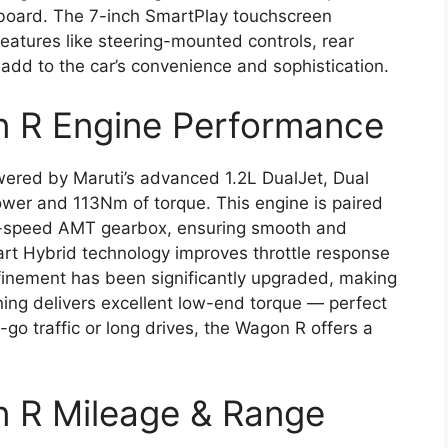
hboard. The 7-inch SmartPlay touchscreen
eatures like steering-mounted controls, rear
 add to the car’s convenience and sophistication.
n R Engine Performance
ered by Maruti’s advanced 1.2L DualJet, Dual
wer and 113Nm of torque. This engine is paired
5-speed AMT gearbox, ensuring smooth and
mart Hybrid technology improves throttle response
efinement has been significantly upgraded, making
ning delivers excellent low-end torque — perfect
-go traffic or long drives, the Wagon R offers a
n R Mileage & Range