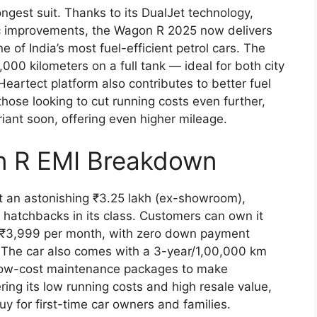
ngest suit. Thanks to its DualJet technology,
c improvements, the Wagon R 2025 now delivers
 of India’s most fuel-efficient petrol cars. The
1,000 kilometers on a full tank — ideal for both city
Heartect platform also contributes to better fuel
ose looking to cut running costs even further,
iant soon, offering even higher mileage.
n R EMI Breakdown
t an astonishing ₹3.25 lakh (ex-showroom),
 hatchbacks in its class. Customers can own it
st ₹3,999 per month, with zero down payment
. The car also comes with a 3-year/1,00,000 km
 low-cost maintenance packages to make
ng its low running costs and high resale value,
y for first-time car owners and families.