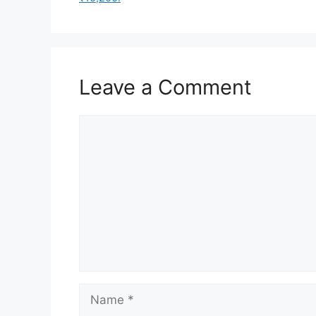
Leave a Comment
Comment
Name