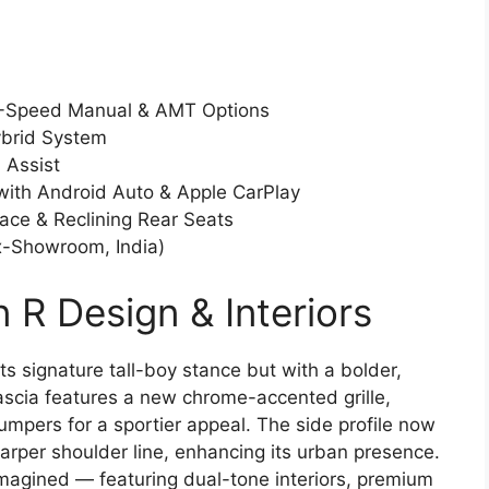
 5-Speed Manual & AMT Options
ybrid System
 Assist
with Android Auto & Apple CarPlay
ace & Reclining Rear Seats
Ex-Showroom, India)
 R Design & Interiors
s signature tall-boy stance but with a bolder,
ascia features a new chrome-accented grille,
mpers for a sportier appeal. The side profile now
arper shoulder line, enhancing its urban presence.
imagined — featuring dual-tone interiors, premium