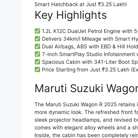
Key Highlights
1.2L K12C DualJet Petrol Engine with
Delivers 34km/l Mileage with Smart H
Dual Airbags, ABS with EBD & Hill Hold
7-inch SmartPlay Studio Infotainment 
Spacious Cabin with 341-Liter Boot Sp
Price Starting from Just ₹3.25 Lakh (
Maruti Suzuki Wagon
The Maruti Suzuki Wagon R 2025 retains it
more dynamic look. The refreshed front f
sleek projector headlamps, and revised bu
comes with elegant alloy wheels and a sh
Inside, the cabin has been completely re