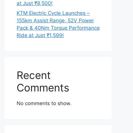
at Just ₹8,500!
KTM Electric Cycle Launches –
155km Assist Range, 52V Power
Pack & 40Nm Torque Performance
Ride at Just ₹1,599!
Recent
Comments
No comments to show.