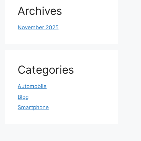
Archives
November 2025
Categories
Automobile
Blog
Smartphone