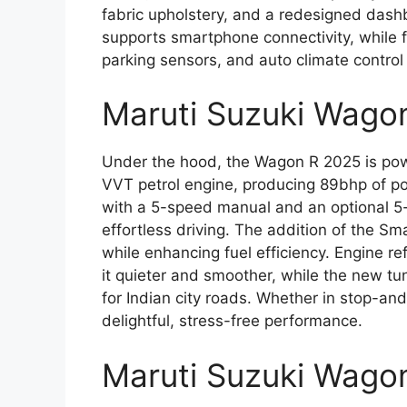
fabric upholstery, and a redesigned das
supports smartphone connectivity, while f
parking sensors, and auto climate control
Maruti Suzuki Wago
Under the hood, the Wagon R 2025 is pow
VVT petrol engine, producing 89bhp of po
with a 5-speed manual and an optional 
effortless driving. The addition of the S
while enhancing fuel efficiency. Engine r
it quieter and smoother, while the new tu
for Indian city roads. Whether in stop-and
delightful, stress-free performance.
Maruti Suzuki Wago