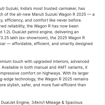
uti Suzuki, India’s most trusted carmaker, has
ch of the all-new Maruti Suzuki Wagon R 2025 — a
, efficiency, and comfort like never before.
hed reliability, the Wagon R has now been
t 1.2L DualJet petrol engine, delivering an
t ₹3.25 lakh (ex-showroom), the 2025 Wagon R
 car — affordable, efficient, and smartly designed
emium touch with upgraded interiors, advanced
 Available in both manual and AMT variants, it
nd impressive comfort on highways. With its larger
ing-edge technology, the Wagon R 2025 remains
 stylish, safer, and more fuel-efficient than