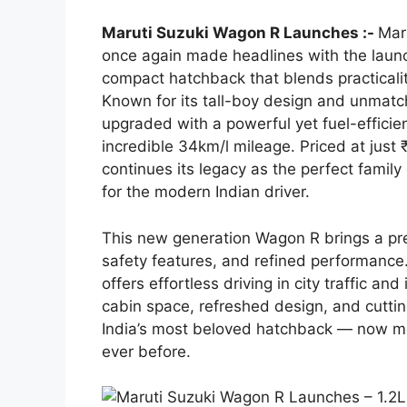
Maruti Suzuki Wagon R Launches :-
Mar
once again made headlines with the laun
compact hatchback that blends practicality
Known for its tall-boy design and unmatc
upgraded with a powerful yet fuel-efficien
incredible 34km/l mileage. Priced at jus
continues its legacy as the perfect family
for the modern Indian driver.
This new generation Wagon R brings a pr
safety features, and refined performance.
offers effortless driving in city traffic a
cabin space, refreshed design, and cutt
India’s most beloved hatchback — now more
ever before.