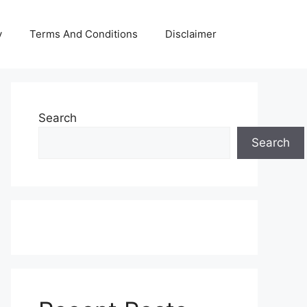
y
Terms And Conditions
Disclaimer
Search
Search