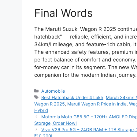
Final Words
The Maruti Suzuki Wagon R 2025 continues 
hatchback” — reliable, efficient, and incre
34km/l mileage, and feature-rich cabin, it
The enhanced safety features, premium i
perfect balance of comfort and economy. At
for-money car in its segment. The new Wag
companion for the modern Indian journey.
Categories
Automobile
Tags
Best Hatchback Under 4 Lakh
,
Maruti 34km/l 
Wagon R 2025
,
Maruti Wagon R Price in India
,
Wag
Hybrid
Motorola Moto G85 5G – 120Hz AMOLED Disp
Storage, Order Now!
Vivo V26 Pro 5G – 24GB RAM + 1TB Storage, 
₹10,200!