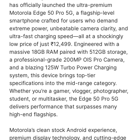
has officially launched the ultra-premium
Motorola Edge 50 Pro 5G, a flagship-level
smartphone crafted for users who demand
extreme power, unbeatable camera clarity, and
ultra-fast charging speed—all at a shockingly
low price of just ₹12,499. Engineered with a
massive 18GB RAM paired with 512GB storage,
a professional-grade 200MP OIS Pro Camera,
and a blazing 125W Turbo Power Charging
system, this device brings top-tier
specifications into the mid-range category.
Whether you’re a gamer, vlogger, photographer,
student, or multitasker, the Edge 50 Pro 5G
delivers performance that surpasses many
high-end flagships.
Motorola’s clean stock Android experience,
premium display technology, and cutting-edge