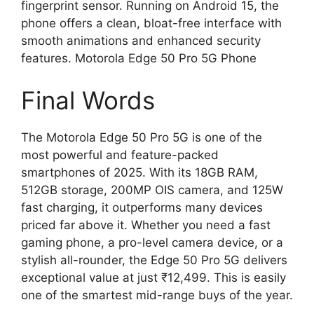
fingerprint sensor. Running on Android 15, the
phone offers a clean, bloat-free interface with
smooth animations and enhanced security
features. Motorola Edge 50 Pro 5G Phone
Final Words
The Motorola Edge 50 Pro 5G is one of the
most powerful and feature-packed
smartphones of 2025. With its 18GB RAM,
512GB storage, 200MP OIS camera, and 125W
fast charging, it outperforms many devices
priced far above it. Whether you need a fast
gaming phone, a pro-level camera device, or a
stylish all-rounder, the Edge 50 Pro 5G delivers
exceptional value at just ₹12,499. This is easily
one of the smartest mid-range buys of the year.