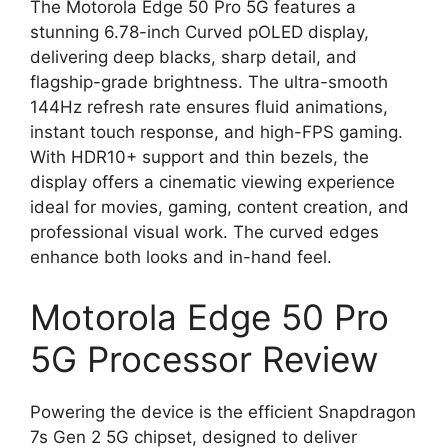
The Motorola Edge 50 Pro 5G features a
stunning 6.78-inch Curved pOLED display,
delivering deep blacks, sharp detail, and
flagship-grade brightness. The ultra-smooth
144Hz refresh rate ensures fluid animations,
instant touch response, and high-FPS gaming.
With HDR10+ support and thin bezels, the
display offers a cinematic viewing experience
ideal for movies, gaming, content creation, and
professional visual work. The curved edges
enhance both looks and in-hand feel.
Motorola Edge 50 Pro
5G Processor Review
Powering the device is the efficient Snapdragon
7s Gen 2 5G chipset, designed to deliver