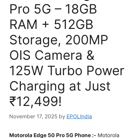
Pro 5G – 18GB
RAM + 512GB
Storage, 200MP
OIS Camera &
125W Turbo Power
Charging at Just
₹12,499!
November 17, 2025
by
EPOLIndia
Motorola Edge 50 Pro 5G Phone :-
Motorola