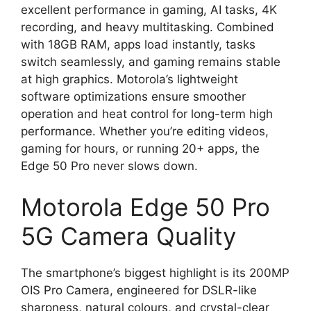
excellent performance in gaming, AI tasks, 4K
recording, and heavy multitasking. Combined
with 18GB RAM, apps load instantly, tasks
switch seamlessly, and gaming remains stable
at high graphics. Motorola’s lightweight
software optimizations ensure smoother
operation and heat control for long-term high
performance. Whether you’re editing videos,
gaming for hours, or running 20+ apps, the
Edge 50 Pro never slows down.
Motorola Edge 50 Pro
5G Camera Quality
The smartphone’s biggest highlight is its 200MP
OIS Pro Camera, engineered for DSLR-like
sharpness, natural colours, and crystal-clear