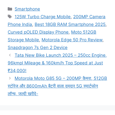
Categories
Smartphone
Tags
125W Turbo Charge Mobile
,
200MP Camera
Phone India
,
Best 18GB RAM Smartphone 2025
,
Curved pOLED Display Phone
,
Moto 512GB
Storage Mobile
,
Motorola Edge 50 Pro Review
,
Snapdragon 7s Gen 2 Device
Tata New Bike Launch 2025 – 250cc Engine,
96kmpl Mileage & 160km/h Top Speed at Just
₹34,000!
Motorola Moto G85 5G – 200MP कैमरा, 512GB
स्टोरेज और 8600mAh बैटरी वाला दमदार 5G स्मार्टफोन
लॉन्च, जल्दी खरीदे-