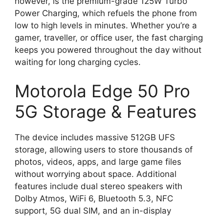
however, is the premium-grade 125W Turbo
Power Charging, which refuels the phone from
low to high levels in minutes. Whether you’re a
gamer, traveller, or office user, the fast charging
keeps you powered throughout the day without
waiting for long charging cycles.
Motorola Edge 50 Pro
5G Storage & Features
The device includes massive 512GB UFS
storage, allowing users to store thousands of
photos, videos, apps, and large game files
without worrying about space. Additional
features include dual stereo speakers with
Dolby Atmos, WiFi 6, Bluetooth 5.3, NFC
support, 5G dual SIM, and an in-display