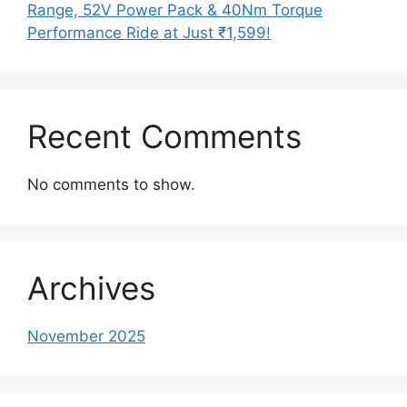
Range, 52V Power Pack & 40Nm Torque
Performance Ride at Just ₹1,599!
Recent Comments
No comments to show.
Archives
November 2025