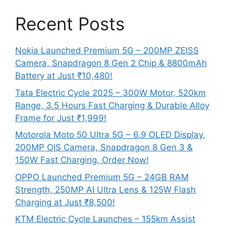
Recent Posts
Nokia Launched Premium 5G – 200MP ZEISS
Camera, Snapdragon 8 Gen 2 Chip & 8800mAh
Battery at Just ₹10,480!
Tata Electric Cycle 2025 – 300W Motor, 520km
Range, 3.5 Hours Fast Charging & Durable Alloy
Frame for Just ₹1,999!
Motorola Moto 50 Ultra 5G – 6.9 OLED Display,
200MP OIS Camera, Snapdragon 8 Gen 3 &
150W Fast Charging, Order Now!
OPPO Launched Premium 5G – 24GB RAM
Strength, 250MP AI Ultra Lens & 125W Flash
Charging at Just ₹8,500!
KTM Electric Cycle Launches – 155km Assist