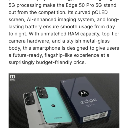
5G processing make the Edge 50 Pro 5G stand
out from the competition. Its curved pOLED
screen, AI-enhanced imaging system, and long-
lasting battery ensure smooth usage from day
to night. With unmatched RAM capacity, top-tier
camera hardware, and a stylish metal-glass
body, this smartphone is designed to give users
a future-ready, flagship-like experience at a
surprisingly budget-friendly price.