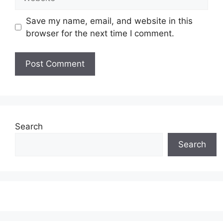
Save my name, email, and website in this
browser for the next time I comment.
Search
Search