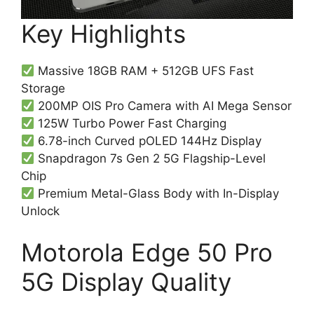
Key Highlights
Massive 18GB RAM + 512GB UFS Fast
Storage
200MP OIS Pro Camera with AI Mega Sensor
125W Turbo Power Fast Charging
6.78-inch Curved pOLED 144Hz Display
Snapdragon 7s Gen 2 5G Flagship-Level
Chip
Premium Metal-Glass Body with In-Display
Unlock
Motorola Edge 50 Pro
5G Display Quality