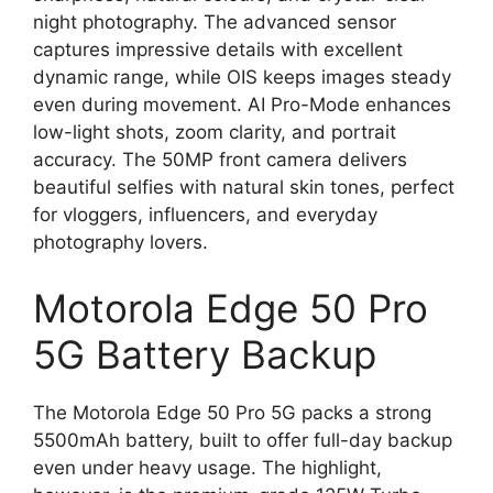
night photography. The advanced sensor
captures impressive details with excellent
dynamic range, while OIS keeps images steady
even during movement. AI Pro-Mode enhances
low-light shots, zoom clarity, and portrait
accuracy. The 50MP front camera delivers
beautiful selfies with natural skin tones, perfect
for vloggers, influencers, and everyday
photography lovers.
Motorola Edge 50 Pro
5G Battery Backup
The Motorola Edge 50 Pro 5G packs a strong
5500mAh battery, built to offer full-day backup
even under heavy usage. The highlight,