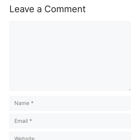
Leave a Comment
Comment
Name
Email
Website