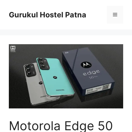
Skip
to
Gurukul Hostel Patna
Menu
content
Motorola Edge 50