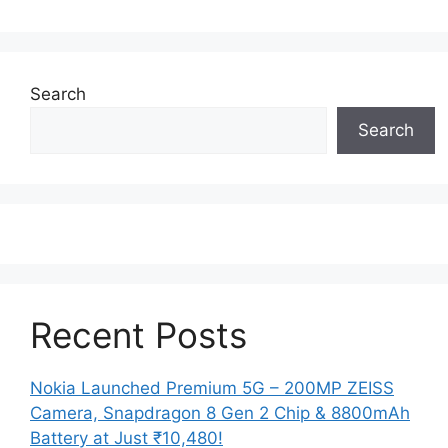
Search
Search
Recent Posts
Nokia Launched Premium 5G – 200MP ZEISS
Camera, Snapdragon 8 Gen 2 Chip & 8800mAh
Battery at Just ₹10,480!