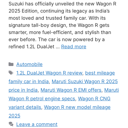
Suzuki has officially unveiled the new Wagon R
2025 Edition, continuing its legacy as India’s
most loved and trusted family car. With its
signature tall-boy design, the Wagon R gets
smarter, more fuel-efficient, and stylish than
ever before. The car is now powered by a
refined 1.2L DualJet …
Read more
Categories
Automobile
Tags
1.2L DualJet Wagon R review
,
best mileage
family car in India
,
Maruti Suzuki Wagon R 2025
price in India
,
Maruti Wagon R EMI offers
,
Maruti
Wagon R petrol engine specs
,
Wagon R CNG
variant details
,
Wagon R new model mileage
2025
Leave a comment