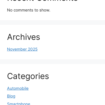
No comments to show.
Archives
November 2025
Categories
Automobile
Blog
Smartphone