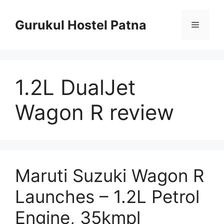
Skip
to
Gurukul Hostel Patna
Menu
content
1.2L DualJet
Wagon R review
Maruti Suzuki Wagon R
Launches – 1.2L Petrol
Engine, 35kmpl