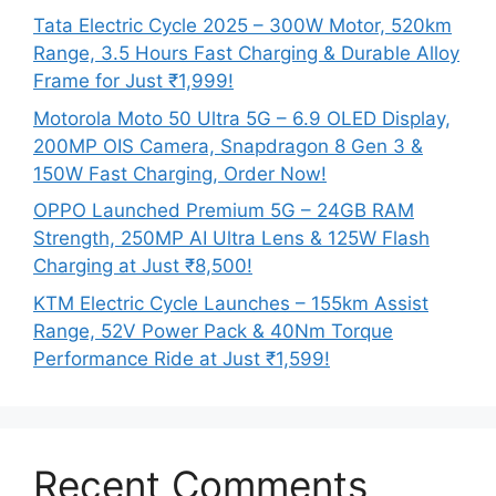
Tata Electric Cycle 2025 – 300W Motor, 520km
Range, 3.5 Hours Fast Charging & Durable Alloy
Frame for Just ₹1,999!
Motorola Moto 50 Ultra 5G – 6.9 OLED Display,
200MP OIS Camera, Snapdragon 8 Gen 3 &
150W Fast Charging, Order Now!
OPPO Launched Premium 5G – 24GB RAM
Strength, 250MP AI Ultra Lens & 125W Flash
Charging at Just ₹8,500!
KTM Electric Cycle Launches – 155km Assist
Range, 52V Power Pack & 40Nm Torque
Performance Ride at Just ₹1,599!
Recent Comments