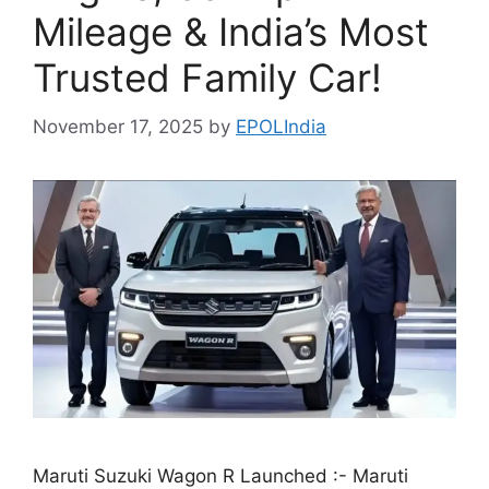
Mileage & India’s Most
Trusted Family Car!
November 17, 2025
by
EPOLIndia
Maruti Suzuki Wagon R Launched :- Maruti