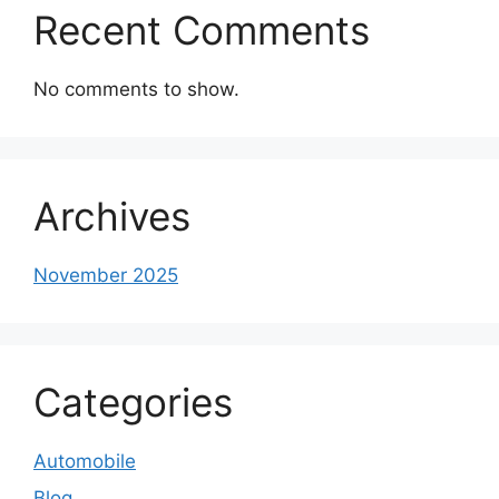
Recent Comments
No comments to show.
Archives
November 2025
Categories
Automobile
Blog