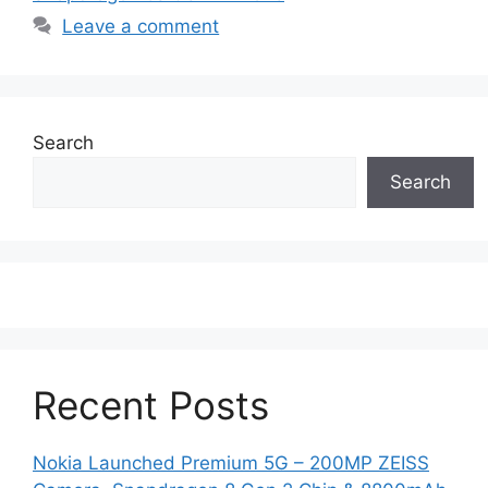
Leave a comment
Search
Search
Recent Posts
Nokia Launched Premium 5G – 200MP ZEISS