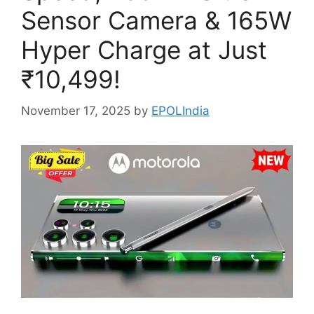
Sensor Camera & 165W
Hyper Charge at Just
₹10,499!
November 17, 2025
by
EPOLIndia