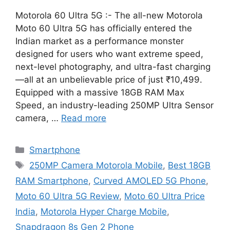
Motorola 60 Ultra 5G :- The all-new Motorola
Moto 60 Ultra 5G has officially entered the
Indian market as a performance monster
designed for users who want extreme speed,
next-level photography, and ultra-fast charging
—all at an unbelievable price of just ₹10,499.
Equipped with a massive 18GB RAM Max
Speed, an industry-leading 250MP Ultra Sensor
camera, …
Read more
Categories
Smartphone
Tags
250MP Camera Motorola Mobile
,
Best 18GB
RAM Smartphone
,
Curved AMOLED 5G Phone
,
Moto 60 Ultra 5G Review
,
Moto 60 Ultra Price
India
,
Motorola Hyper Charge Mobile
,
Snapdragon 8s Gen 2 Phone