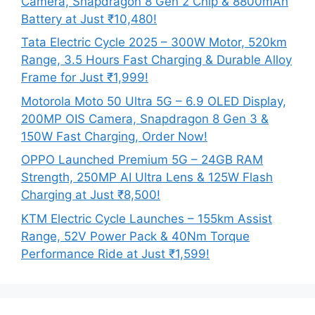
Camera, Snapdragon 8 Gen 2 Chip & 8800mAh
Battery at Just ₹10,480!
Tata Electric Cycle 2025 – 300W Motor, 520km
Range, 3.5 Hours Fast Charging & Durable Alloy
Frame for Just ₹1,999!
Motorola Moto 50 Ultra 5G – 6.9 OLED Display,
200MP OIS Camera, Snapdragon 8 Gen 3 &
150W Fast Charging, Order Now!
OPPO Launched Premium 5G – 24GB RAM
Strength, 250MP AI Ultra Lens & 125W Flash
Charging at Just ₹8,500!
KTM Electric Cycle Launches – 155km Assist
Range, 52V Power Pack & 40Nm Torque
Performance Ride at Just ₹1,599!