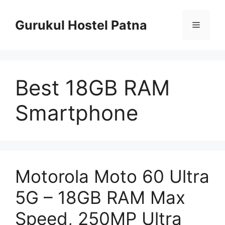
Skip
to
Gurukul Hostel Patna
Menu
content
Best 18GB RAM
Smartphone
Motorola Moto 60 Ultra
5G – 18GB RAM Max
Speed, 250MP Ultra