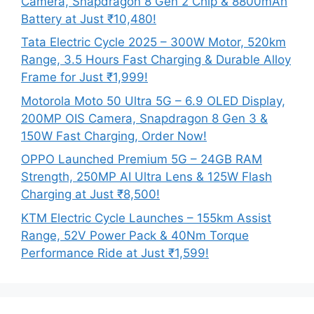
Camera, Snapdragon 8 Gen 2 Chip & 8800mAh
Battery at Just ₹10,480!
Tata Electric Cycle 2025 – 300W Motor, 520km
Range, 3.5 Hours Fast Charging & Durable Alloy
Frame for Just ₹1,999!
Motorola Moto 50 Ultra 5G – 6.9 OLED Display,
200MP OIS Camera, Snapdragon 8 Gen 3 &
150W Fast Charging, Order Now!
OPPO Launched Premium 5G – 24GB RAM
Strength, 250MP AI Ultra Lens & 125W Flash
Charging at Just ₹8,500!
KTM Electric Cycle Launches – 155km Assist
Range, 52V Power Pack & 40Nm Torque
Performance Ride at Just ₹1,599!