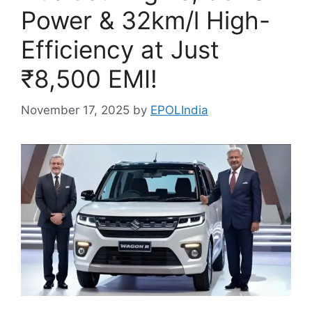
Power & 32km/l High-
Efficiency at Just
₹8,500 EMI!
November 17, 2025
by
EPOLIndia