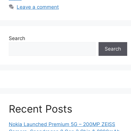
Leave a comment
Search
Search
Recent Posts
Nokia Launched Premium 5G – 200MP ZEISS