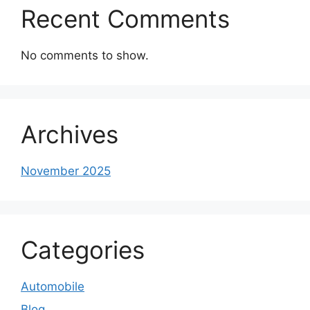
Recent Comments
No comments to show.
Archives
November 2025
Categories
Automobile
Blog