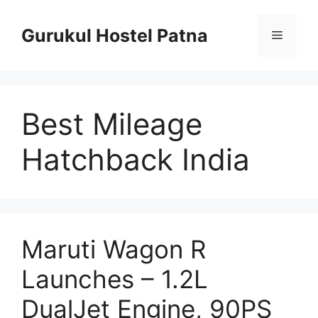
Skip
to
Gurukul Hostel Patna
Menu
content
Best Mileage
Hatchback India
Maruti Wagon R
Launches – 1.2L
DualJet Engine, 90PS