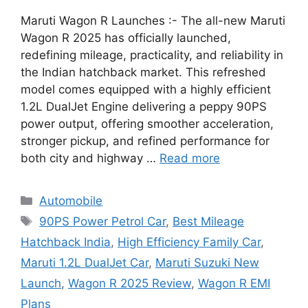
Maruti Wagon R Launches :- The all-new Maruti
Wagon R 2025 has officially launched,
redefining mileage, practicality, and reliability in
the Indian hatchback market. This refreshed
model comes equipped with a highly efficient
1.2L DualJet Engine delivering a peppy 90PS
power output, offering smoother acceleration,
stronger pickup, and refined performance for
both city and highway …
Read more
Categories
Automobile
Tags
90PS Power Petrol Car
,
Best Mileage
Hatchback India
,
High Efficiency Family Car
,
Maruti 1.2L DualJet Car
,
Maruti Suzuki New
Launch
,
Wagon R 2025 Review
,
Wagon R EMI
Plans