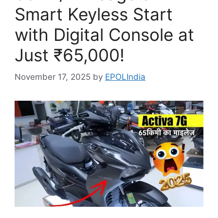
Smart Keyless Start
with Digital Console at
Just ₹65,000!
November 17, 2025
by
EPOLIndia