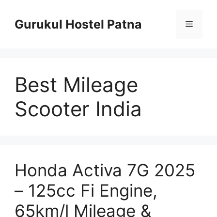
Skip
to
Gurukul Hostel Patna
Menu
content
Best Mileage
Scooter India
Honda Activa 7G 2025
– 125cc Fi Engine,
65km/l Mileage &