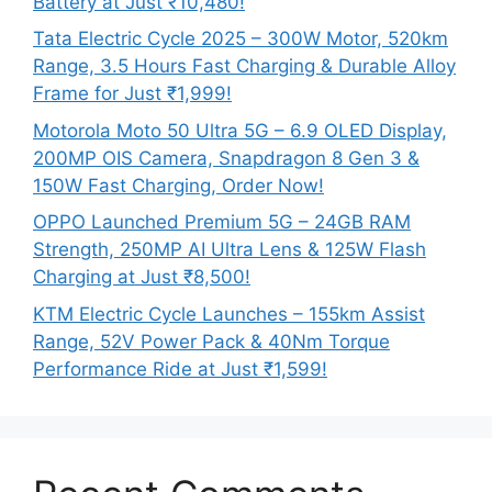
Battery at Just ₹10,480!
Tata Electric Cycle 2025 – 300W Motor, 520km
Range, 3.5 Hours Fast Charging & Durable Alloy
Frame for Just ₹1,999!
Motorola Moto 50 Ultra 5G – 6.9 OLED Display,
200MP OIS Camera, Snapdragon 8 Gen 3 &
150W Fast Charging, Order Now!
OPPO Launched Premium 5G – 24GB RAM
Strength, 250MP AI Ultra Lens & 125W Flash
Charging at Just ₹8,500!
KTM Electric Cycle Launches – 155km Assist
Range, 52V Power Pack & 40Nm Torque
Performance Ride at Just ₹1,599!