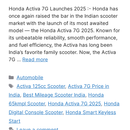
Honda Activa 7G Launches 2025 :- Honda has
once again raised the bar in the Indian scooter
market with the launch of its most awaited
model — the Honda Activa 7G 2025. Known for
its unbeatable reliability, smooth performance,
and fuel efficiency, the Activa has long been
India’s favorite family scooter. Now, the Activa
7G …
Read more
Categories
Automobile
Tags
Activa 125cc Scooter
,
Activa 7G Price in
India
,
Best Mileage Scooter India
,
Honda
65kmpl Scooter
,
Honda Activa 7G 2025
,
Honda
Digital Console Scooter
,
Honda Smart Keyless
Start
Leave a comment