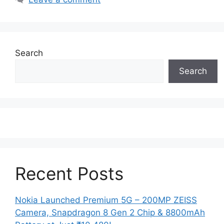
Search
Search
Recent Posts
Nokia Launched Premium 5G – 200MP ZEISS
Camera, Snapdragon 8 Gen 2 Chip & 8800mAh