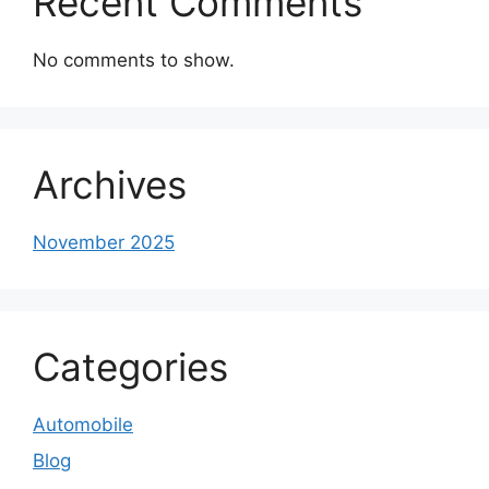
Recent Comments
No comments to show.
Archives
November 2025
Categories
Automobile
Blog