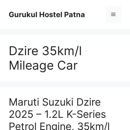
Skip
to
Gurukul Hostel Patna
Menu
content
Dzire 35km/l
Mileage Car
Maruti Suzuki Dzire
2025 – 1.2L K-Series
Petrol Engine, 35km/l