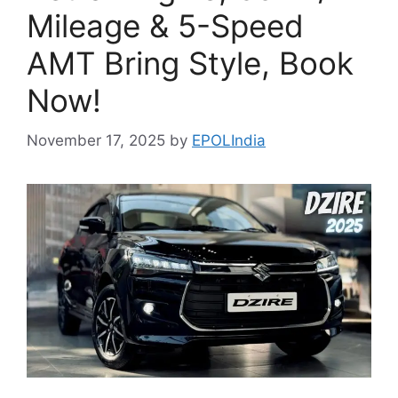
Mileage & 5-Speed
AMT Bring Style, Book
Now!
November 17, 2025
by
EPOLIndia