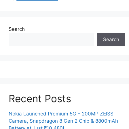
Search
Search
Recent Posts
Nokia Launched Premium 5G – 200MP ZEISS
Camera, Snapdragon 8 Gen 2 Chip & 8800mAh
Battery at Just ₹10,480!