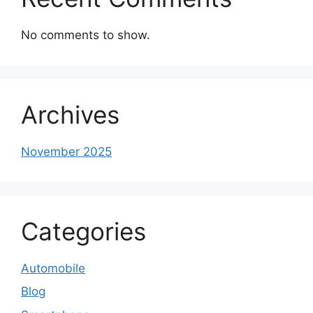
No comments to show.
Archives
November 2025
Categories
Automobile
Blog