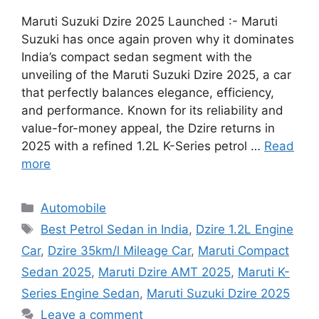
Maruti Suzuki Dzire 2025 Launched :- Maruti
Suzuki has once again proven why it dominates
India’s compact sedan segment with the
unveiling of the Maruti Suzuki Dzire 2025, a car
that perfectly balances elegance, efficiency,
and performance. Known for its reliability and
value-for-money appeal, the Dzire returns in
2025 with a refined 1.2L K-Series petrol …
Read
more
Categories
Automobile
Tags
Best Petrol Sedan in India
,
Dzire 1.2L Engine
Car
,
Dzire 35km/l Mileage Car
,
Maruti Compact
Sedan 2025
,
Maruti Dzire AMT 2025
,
Maruti K-
Series Engine Sedan
,
Maruti Suzuki Dzire 2025
Leave a comment