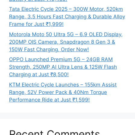
Tata Electric Cycle 2025 – 300W Motor, 520km
Range, 3.5 Hours Fast Charging & Durable Alloy
Frame for Just ₹1,999!
Motorola Moto 50 Ultra 5G – 6.9 OLED Display,
200MP OIS Camera, Snapdragon 8 Gen 3 &
150W Fast Charging, Order Now!
OPPO Launched Premium 5G – 24GB RAM
Strength, 250MP AI Ultra Lens & 125W Flash
Charging at Just ₹8,500!
KTM Electric Cycle Launches – 155km Assist
Range, 52V Power Pack & 40Nm Torque
Performance Ride at Just ₹1,599!
Recent Comments