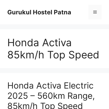
Skip
to
Gurukul Hostel Patna
Menu
content
Honda Activa
85km/h Top Speed
Honda Activa Electric
2025 – 560km Range,
85km/h Top Speed