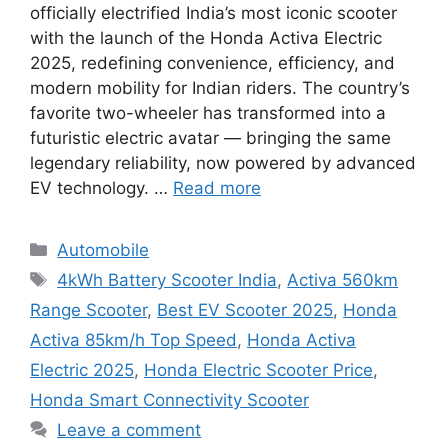
officially electrified India’s most iconic scooter
with the launch of the Honda Activa Electric
2025, redefining convenience, efficiency, and
modern mobility for Indian riders. The country’s
favorite two-wheeler has transformed into a
futuristic electric avatar — bringing the same
legendary reliability, now powered by advanced
EV technology. …
Read more
Categories
Automobile
Tags
4kWh Battery Scooter India
,
Activa 560km
Range Scooter
,
Best EV Scooter 2025
,
Honda
Activa 85km/h Top Speed
,
Honda Activa
Electric 2025
,
Honda Electric Scooter Price
,
Honda Smart Connectivity Scooter
Leave a comment