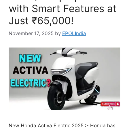
with Smart Features at
Just ₹65,000!
November 17, 2025
by
EPOLIndia
New Honda Activa Electric 2025 :- Honda has