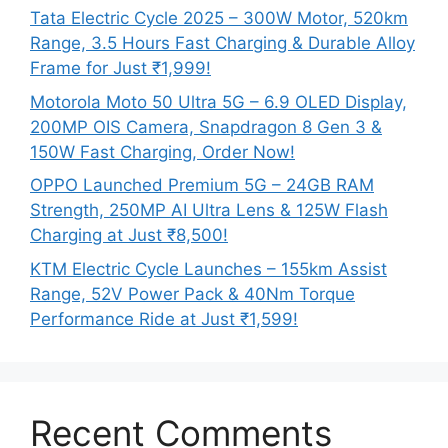
Tata Electric Cycle 2025 – 300W Motor, 520km
Range, 3.5 Hours Fast Charging & Durable Alloy
Frame for Just ₹1,999!
Motorola Moto 50 Ultra 5G – 6.9 OLED Display,
200MP OIS Camera, Snapdragon 8 Gen 3 &
150W Fast Charging, Order Now!
OPPO Launched Premium 5G – 24GB RAM
Strength, 250MP AI Ultra Lens & 125W Flash
Charging at Just ₹8,500!
KTM Electric Cycle Launches – 155km Assist
Range, 52V Power Pack & 40Nm Torque
Performance Ride at Just ₹1,599!
Recent Comments