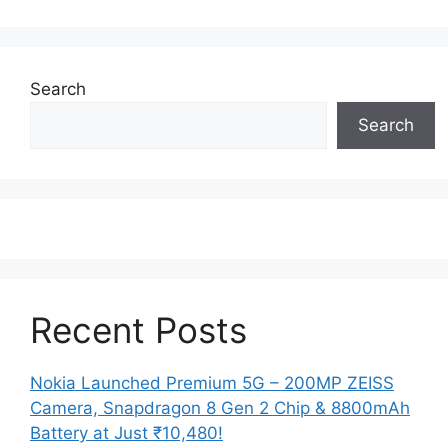
Search
Search
Recent Posts
Nokia Launched Premium 5G – 200MP ZEISS
Camera, Snapdragon 8 Gen 2 Chip & 8800mAh
Battery at Just ₹10,480!