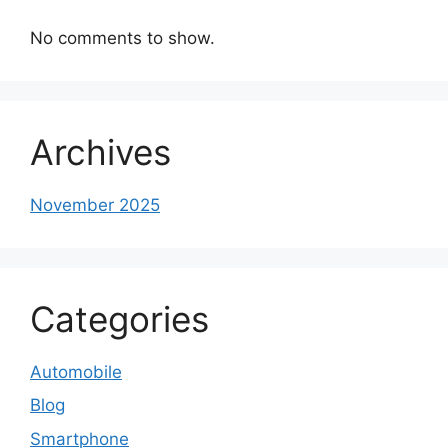
No comments to show.
Archives
November 2025
Categories
Automobile
Blog
Smartphone