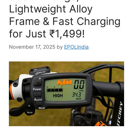
Lightweight Alloy
Frame & Fast Charging
for Just ₹1,499!
November 17, 2025
by
EPOLIndia