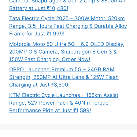
Camera, Snapdragon 8 Gen 2 Chip & 8800mAh
Battery at Just ₹10,480!
Tata Electric Cycle 2025 – 300W Motor, 520km
Range, 3.5 Hours Fast Charging & Durable Alloy
Frame for Just ₹1,999!
Motorola Moto 50 Ultra 5G – 6.9 OLED Display,
200MP OIS Camera, Snapdragon 8 Gen 3 &
150W Fast Charging, Order Now!
OPPO Launched Premium 5G – 24GB RAM
Strength, 250MP AI Ultra Lens & 125W Flash
Charging at Just ₹8,500!
KTM Electric Cycle Launches – 155km Assist
Range, 52V Power Pack & 40Nm Torque
Performance Ride at Just ₹1,599!