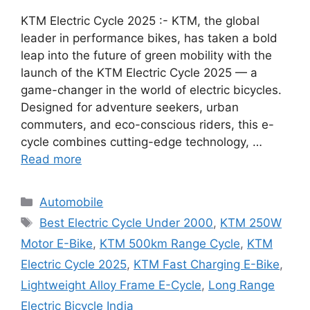
KTM Electric Cycle 2025 :- KTM, the global
leader in performance bikes, has taken a bold
leap into the future of green mobility with the
launch of the KTM Electric Cycle 2025 — a
game-changer in the world of electric bicycles.
Designed for adventure seekers, urban
commuters, and eco-conscious riders, this e-
cycle combines cutting-edge technology, …
Read more
Categories
Automobile
Tags
Best Electric Cycle Under 2000
,
KTM 250W
Motor E-Bike
,
KTM 500km Range Cycle
,
KTM
Electric Cycle 2025
,
KTM Fast Charging E-Bike
,
Lightweight Alloy Frame E-Cycle
,
Long Range
Electric Bicycle India