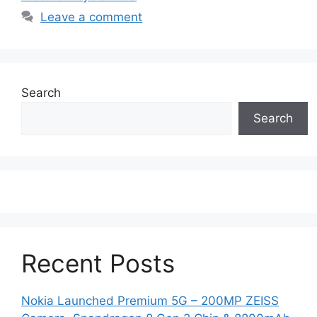
Leave a comment
Search
Search
Recent Posts
Nokia Launched Premium 5G – 200MP ZEISS