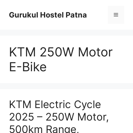
Skip
to
Gurukul Hostel Patna
Menu
content
KTM 250W Motor
E-Bike
KTM Electric Cycle
2025 – 250W Motor,
500km Range,