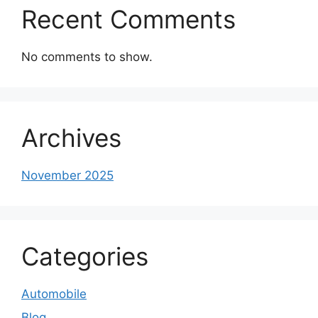
Recent Comments
No comments to show.
Archives
November 2025
Categories
Automobile
Blog