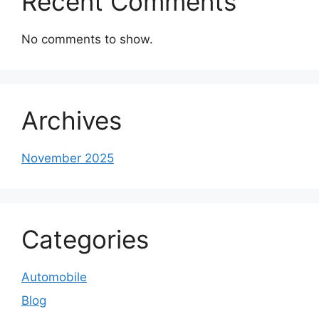
Recent Comments
No comments to show.
Archives
November 2025
Categories
Automobile
Blog