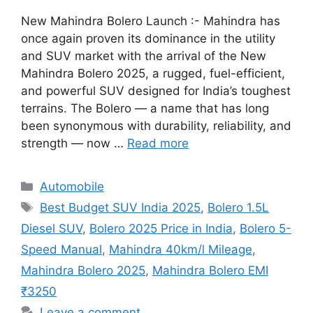
New Mahindra Bolero Launch :- Mahindra has
once again proven its dominance in the utility
and SUV market with the arrival of the New
Mahindra Bolero 2025, a rugged, fuel-efficient,
and powerful SUV designed for India’s toughest
terrains. The Bolero — a name that has long
been synonymous with durability, reliability, and
strength — now …
Read more
Categories
Automobile
Tags
Best Budget SUV India 2025
,
Bolero 1.5L
Diesel SUV
,
Bolero 2025 Price in India
,
Bolero 5-
Speed Manual
,
Mahindra 40km/l Mileage
,
Mahindra Bolero 2025
,
Mahindra Bolero EMI
₹3250
Leave a comment