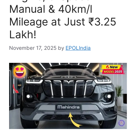
Manual & 40km/l
Mileage at Just ₹3.25
Lakh!
November 17, 2025
by
EPOLIndia