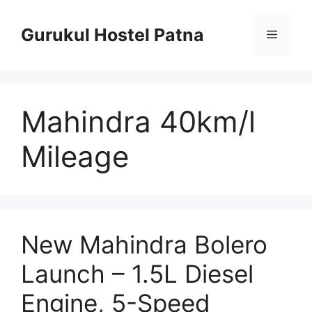
Skip
to
Gurukul Hostel Patna
Menu
content
Mahindra 40km/l
Mileage
New Mahindra Bolero
Launch – 1.5L Diesel
Engine, 5-Speed