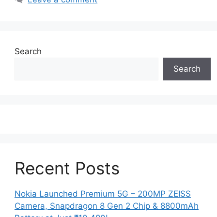
Search
Search
Recent Posts
Nokia Launched Premium 5G – 200MP ZEISS
Camera, Snapdragon 8 Gen 2 Chip & 8800mAh