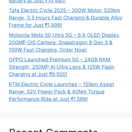
Battery at Just ₹10,480!
Tata Electric Cycle 2025 – 300W Motor, 520km
Range, 3.5 Hours Fast Charging & Durable Alloy
Frame for Just ₹1,999!
Motorola Moto 50 Ultra 5G – 6.9 OLED Display,
200MP OIS Camera, Snapdragon 8 Gen 3 &
150W Fast Charging, Order Now!
OPPO Launched Premium 5G – 24GB RAM
Strength, 250MP AI Ultra Lens & 125W Flash
Charging at Just ₹8,500!
KTM Electric Cycle Launches – 155km Assist
Range, 52V Power Pack & 40Nm Torque
Performance Ride at Just ₹1,599!