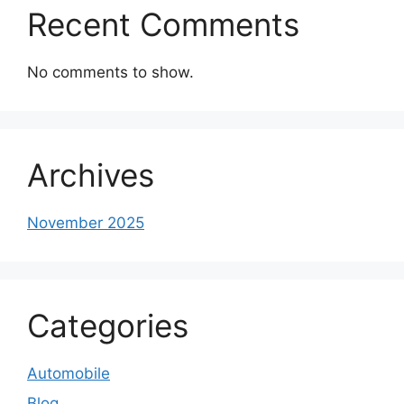
Recent Comments
No comments to show.
Archives
November 2025
Categories
Automobile
Blog