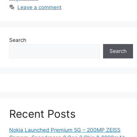
Leave a comment
Search
Search
Recent Posts
Nokia Launched Premium 5G – 200MP ZEISS