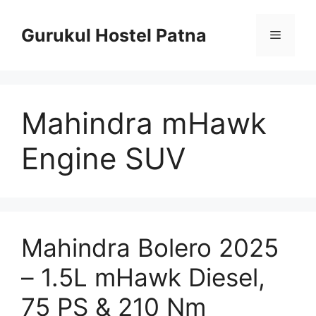
Skip
to
Gurukul Hostel Patna
Menu
content
Mahindra mHawk
Engine SUV
Mahindra Bolero 2025
– 1.5L mHawk Diesel,
75 PS & 210 Nm