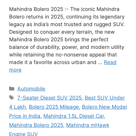
Mahindra Bolero 2025 :- The iconic Mahindra
Bolero returns in 2025, continuing its legendary
legacy as India’s most trusted and rugged SUV.
Designed to conquer every terrain, the new
Mahindra Bolero 2025 brings the perfect
balance of durability, power, and modern utility
while retaining the no-nonsense appeal that
made it a favorite across urban and …
Read
more
Categories
Automobile
Tags
7-Seater Diesel SUV 2025
,
Best SUV Under
4 Lakh
,
Bolero 2025 Mileage
,
Bolero New Model
Price in India
,
Mahindra 1.5L Diesel Car
,
Mahindra Bolero 2025
,
Mahindra mHawk
Engine SUV