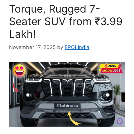
Torque, Rugged 7-
Seater SUV from ₹3.99
Lakh!
November 17, 2025
by
EPOLIndia