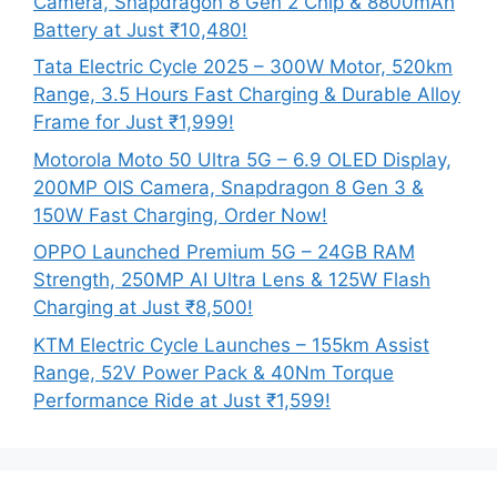
Camera, Snapdragon 8 Gen 2 Chip & 8800mAh
Battery at Just ₹10,480!
Tata Electric Cycle 2025 – 300W Motor, 520km
Range, 3.5 Hours Fast Charging & Durable Alloy
Frame for Just ₹1,999!
Motorola Moto 50 Ultra 5G – 6.9 OLED Display,
200MP OIS Camera, Snapdragon 8 Gen 3 &
150W Fast Charging, Order Now!
OPPO Launched Premium 5G – 24GB RAM
Strength, 250MP AI Ultra Lens & 125W Flash
Charging at Just ₹8,500!
KTM Electric Cycle Launches – 155km Assist
Range, 52V Power Pack & 40Nm Torque
Performance Ride at Just ₹1,599!