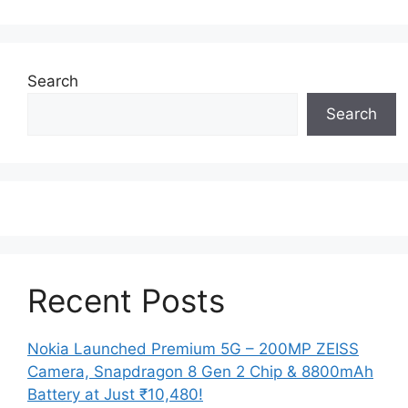
Search
Search
Recent Posts
Nokia Launched Premium 5G – 200MP ZEISS
Camera, Snapdragon 8 Gen 2 Chip & 8800mAh
Battery at Just ₹10,480!