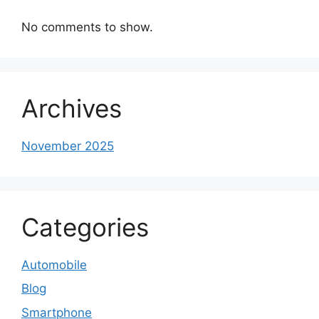
No comments to show.
Archives
November 2025
Categories
Automobile
Blog
Smartphone