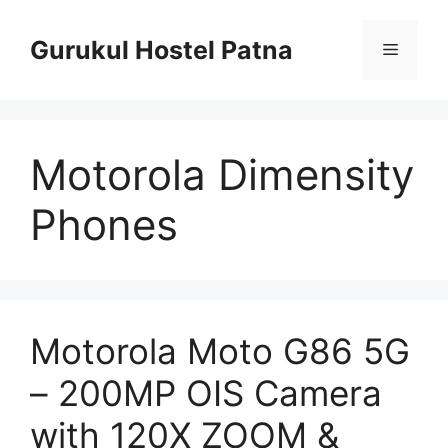
Skip
to
Gurukul Hostel Patna
Menu
content
Motorola Dimensity
Phones
Motorola Moto G86 5G
– 200MP OIS Camera
with 120X ZOOM &