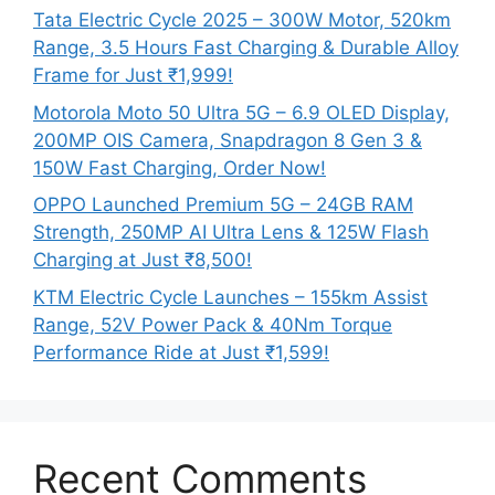
Tata Electric Cycle 2025 – 300W Motor, 520km
Range, 3.5 Hours Fast Charging & Durable Alloy
Frame for Just ₹1,999!
Motorola Moto 50 Ultra 5G – 6.9 OLED Display,
200MP OIS Camera, Snapdragon 8 Gen 3 &
150W Fast Charging, Order Now!
OPPO Launched Premium 5G – 24GB RAM
Strength, 250MP AI Ultra Lens & 125W Flash
Charging at Just ₹8,500!
KTM Electric Cycle Launches – 155km Assist
Range, 52V Power Pack & 40Nm Torque
Performance Ride at Just ₹1,599!
Recent Comments