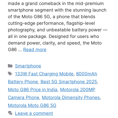
made a grand comeback in the mid-premium
smartphone segment with the stunning launch
of the Moto G86 5G, a phone that blends
cutting-edge performance, flagship-level
photography, and unbeatable battery power —
all in one package. Designed for users who
demand power, clarity, and speed, the Moto
G86 …
Read more
Categories
Smartphone
Tags
133W Fast Charging Mobile
,
8000mAh
Battery Phone
,
Best 5G Smartphone 2025
,
Moto G86 Price in India
,
Motorola 200MP
Camera Phone
,
Motorola Dimensity Phones
,
Motorola Moto G86 5G
Leave a comment