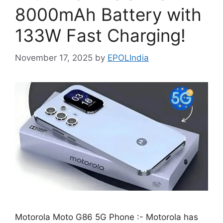
8000mAh Battery with
133W Fast Charging!
November 17, 2025
by
EPOLIndia
Motorola Moto G86 5G Phone :- Motorola has