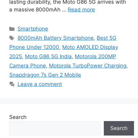
lasting durability, the Moto G86 5G arrives with
a massive 8000mAh …
Read more
Categories
Smartphone
Tags
8000mAh Battery Smartphone
,
Best 5G
Phone Under 12000
,
Moto AMOLED Display
2025
,
Moto G86 5G India
,
Motorola 200MP
Camera Phone
,
Motorola TurboPower Charging
,
Snapdragon 7s Gen 2 Mobile
Leave a comment
Search
Search