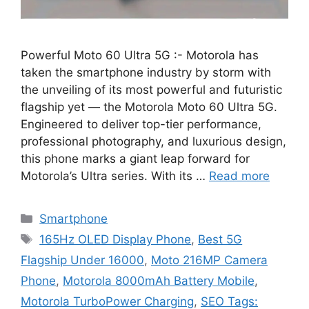
Powerful Moto 60 Ultra 5G :- Motorola has
taken the smartphone industry by storm with
the unveiling of its most powerful and futuristic
flagship yet — the Motorola Moto 60 Ultra 5G.
Engineered to deliver top-tier performance,
professional photography, and luxurious design,
this phone marks a giant leap forward for
Motorola’s Ultra series. With its …
Read more
Categories
Smartphone
Tags
165Hz OLED Display Phone
,
Best 5G
Flagship Under 16000
,
Moto 216MP Camera
Phone
,
Motorola 8000mAh Battery Mobile
,
Motorola TurboPower Charging
,
SEO Tags: