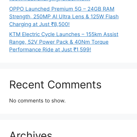
OPPO Launched Premium 5G – 24GB RAM
Strength, 250MP AI Ultra Lens & 125W Flash
Charging at Just ₹8,500!
KTM Electric Cycle Launches – 155km Assist
Range, 52V Power Pack & 40Nm Torque
Performance Ride at Just ₹1,599!
Recent Comments
No comments to show.
Archives