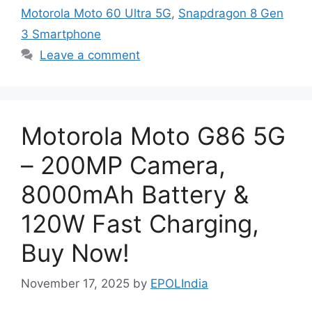
Motorola Moto 60 Ultra 5G
,
Snapdragon 8 Gen
3 Smartphone
Leave a comment
Motorola Moto G86 5G
– 200MP Camera,
8000mAh Battery &
120W Fast Charging,
Buy Now!
November 17, 2025
by
EPOLIndia