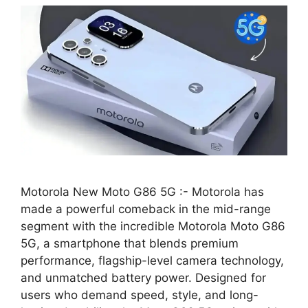
Motorola New Moto G86 5G :- Motorola has
made a powerful comeback in the mid-range
segment with the incredible Motorola Moto G86
5G, a smartphone that blends premium
performance, flagship-level camera technology,
and unmatched battery power. Designed for
users who demand speed, style, and long-