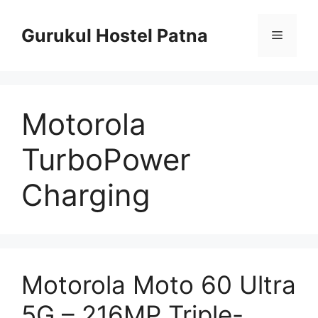
Skip
to
Gurukul Hostel Patna
Menu
content
Motorola
TurboPower
Charging
Motorola Moto 60 Ultra
5G – 216MP Triple-