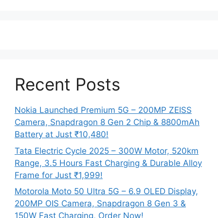
Recent Posts
Nokia Launched Premium 5G – 200MP ZEISS
Camera, Snapdragon 8 Gen 2 Chip & 8800mAh
Battery at Just ₹10,480!
Tata Electric Cycle 2025 – 300W Motor, 520km
Range, 3.5 Hours Fast Charging & Durable Alloy
Frame for Just ₹1,999!
Motorola Moto 50 Ultra 5G – 6.9 OLED Display,
200MP OIS Camera, Snapdragon 8 Gen 3 &
150W Fast Charging, Order Now!