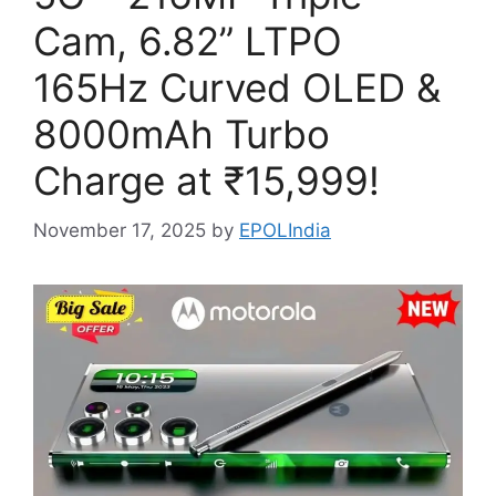
Cam, 6.82” LTPO
165Hz Curved OLED &
8000mAh Turbo
Charge at ₹15,999!
November 17, 2025
by
EPOLIndia