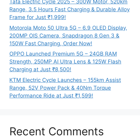
Tata Electric Cycle 2025 – 300W Motor, 520km
Range, 3.5 Hours Fast Charging & Durable Alloy
Frame for Just ₹1,999!
Motorola Moto 50 Ultra 5G – 6.9 OLED Display,
200MP OIS Camera, Snapdragon 8 Gen 3 &
150W Fast Charging, Order Now!
OPPO Launched Premium 5G – 24GB RAM
Strength, 250MP AI Ultra Lens & 125W Flash
Charging at Just ₹8,500!
KTM Electric Cycle Launches – 155km Assist
Range, 52V Power Pack & 40Nm Torque
Performance Ride at Just ₹1,599!
Recent Comments