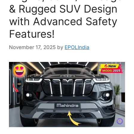
& Rugged SUV Design
with Advanced Safety
Features!
November 17, 2025
by
EPOLIndia