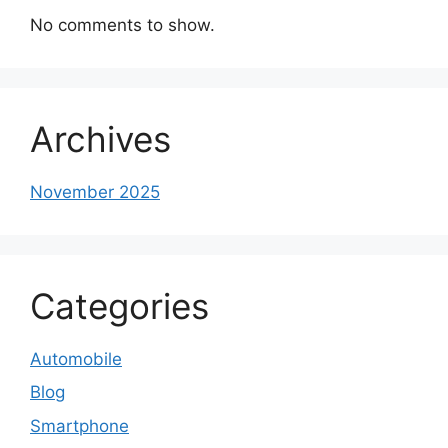
No comments to show.
Archives
November 2025
Categories
Automobile
Blog
Smartphone