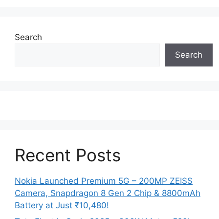
Search
Search
Recent Posts
Nokia Launched Premium 5G – 200MP ZEISS
Camera, Snapdragon 8 Gen 2 Chip & 8800mAh
Battery at Just ₹10,480!