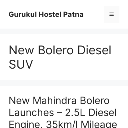
Skip
to
Gurukul Hostel Patna
Menu
content
New Bolero Diesel
SUV
New Mahindra Bolero
Launches – 2.5L Diesel
Engine, 35km/l Mileage