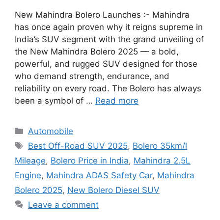
New Mahindra Bolero Launches :- Mahindra
has once again proven why it reigns supreme in
India’s SUV segment with the grand unveiling of
the New Mahindra Bolero 2025 — a bold,
powerful, and rugged SUV designed for those
who demand strength, endurance, and
reliability on every road. The Bolero has always
been a symbol of …
Read more
Categories
Automobile
Tags
Best Off-Road SUV 2025
,
Bolero 35km/l
Mileage
,
Bolero Price in India
,
Mahindra 2.5L
Engine
,
Mahindra ADAS Safety Car
,
Mahindra
Bolero 2025
,
New Bolero Diesel SUV
Leave a comment