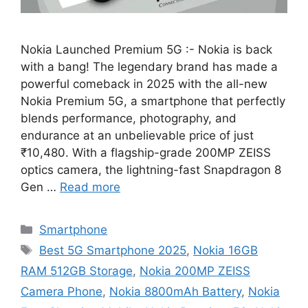
Nokia Launched Premium 5G :- Nokia is back
with a bang! The legendary brand has made a
powerful comeback in 2025 with the all-new
Nokia Premium 5G, a smartphone that perfectly
blends performance, photography, and
endurance at an unbelievable price of just
₹10,480. With a flagship-grade 200MP ZEISS
optics camera, the lightning-fast Snapdragon 8
Gen …
Read more
Categories
Smartphone
Tags
Best 5G Smartphone 2025
,
Nokia 16GB
RAM 512GB Storage
,
Nokia 200MP ZEISS
Camera Phone
,
Nokia 8800mAh Battery
,
Nokia