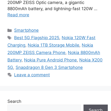
200MP ZEISS Optic camera, a gigantic
8800mAh battery, and lightning-fast 120W …
Read more
Categories
Smartphone
Tags
Best 5G Flagship 2025
,
Nokia 120W Fast
Charging
,
Nokia 1TB Storage Mobile
,
Nokia
200MP ZEISS Camera Phone
,
Nokia 8800mAh
Battery
,
Nokia Pure Android Phone
,
Nokia X200
5G
,
Snapdragon 8 Gen 3 Smartphone
Leave a comment
Search
Search