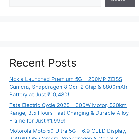
Recent Posts
Nokia Launched Premium 5G – 200MP ZEISS
Camera, Snapdragon 8 Gen 2 Chip & 8800mAh
Battery at Just ₹10,480!
Tata Electric Cycle 2025 – 300W Motor, 520km
Range, 3.5 Hours Fast Charging & Durable Alloy
Frame for Just ₹1,999!
Motorola Moto 50 Ultra 5G – 6.9 OLED Display,
200MP OIS Camera, Snapdragon 8 Gen 3 &