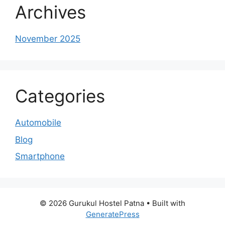
Archives
November 2025
Categories
Automobile
Blog
Smartphone
© 2026 Gurukul Hostel Patna
• Built with
GeneratePress