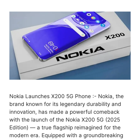
Nokia Launches X200 5G Phone :- Nokia, the
brand known for its legendary durability and
innovation, has made a powerful comeback
with the launch of the Nokia X200 5G (2025
Edition) — a true flagship reimagined for the
modern era. Equipped with a groundbreaking