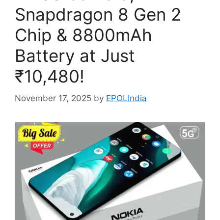
Snapdragon 8 Gen 2
Chip & 8800mAh
Battery at Just
₹10,480!
November 17, 2025
by
EPOLIndia