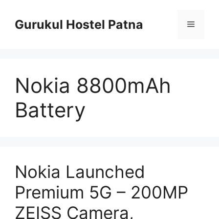
Skip
to
Gurukul Hostel Patna
Menu
content
Nokia 8800mAh
Battery
Nokia Launched
Premium 5G – 200MP
ZEISS Camera,