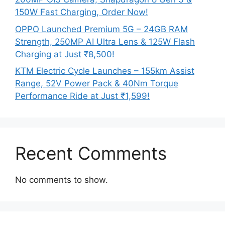
150W Fast Charging, Order Now!
OPPO Launched Premium 5G – 24GB RAM
Strength, 250MP AI Ultra Lens & 125W Flash
Charging at Just ₹8,500!
KTM Electric Cycle Launches – 155km Assist
Range, 52V Power Pack & 40Nm Torque
Performance Ride at Just ₹1,599!
Recent Comments
No comments to show.