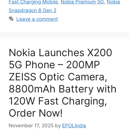
Fast Charging Mobile
,
Nokia Premium 5G
,
Nokia
Snapdragon 8 Gen 2
Leave a comment
Nokia Launches X200
5G Phone – 200MP
ZEISS Optic Camera,
8800mAh Battery with
120W Fast Charging,
Order Now!
November 17, 2025
by
EPOLIndia