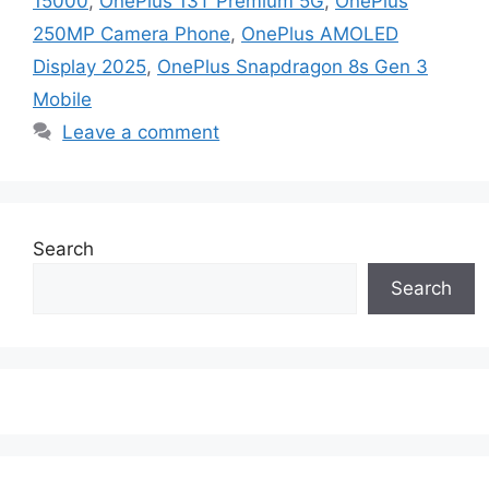
15000
,
OnePlus 13T Premium 5G
,
OnePlus
250MP Camera Phone
,
OnePlus AMOLED
Display 2025
,
OnePlus Snapdragon 8s Gen 3
Mobile
Leave a comment
Search
Search