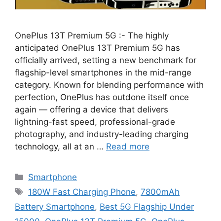
OnePlus 13T Premium 5G :- The highly
anticipated OnePlus 13T Premium 5G has
officially arrived, setting a new benchmark for
flagship-level smartphones in the mid-range
category. Known for blending performance with
perfection, OnePlus has outdone itself once
again — offering a device that delivers
lightning-fast speed, professional-grade
photography, and industry-leading charging
technology, all at an …
Read more
Categories
Smartphone
Tags
180W Fast Charging Phone
,
7800mAh
Battery Smartphone
,
Best 5G Flagship Under