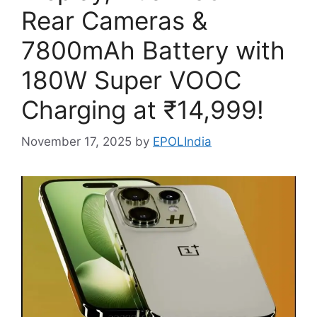
Rear Cameras &
7800mAh Battery with
180W Super VOOC
Charging at ₹14,999!
November 17, 2025
by
EPOLIndia