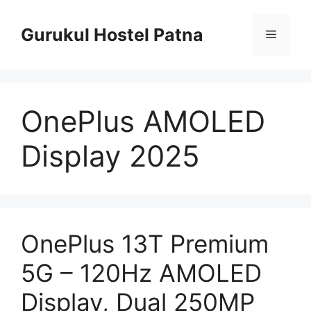
Skip
to
Gurukul Hostel Patna
Menu
content
OnePlus AMOLED
Display 2025
OnePlus 13T Premium
5G – 120Hz AMOLED
Display, Dual 250MP