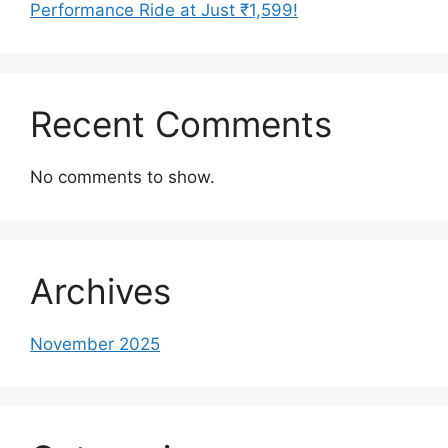
Performance Ride at Just ₹1,599!
Recent Comments
No comments to show.
Archives
November 2025