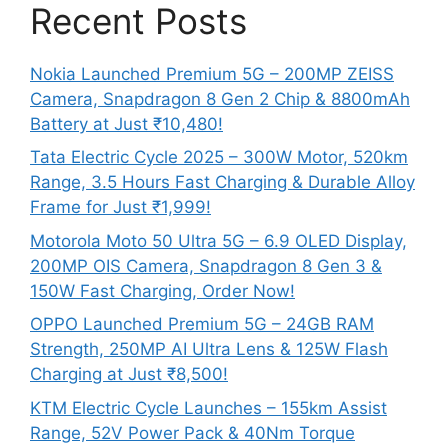
Recent Posts
Nokia Launched Premium 5G – 200MP ZEISS
Camera, Snapdragon 8 Gen 2 Chip & 8800mAh
Battery at Just ₹10,480!
Tata Electric Cycle 2025 – 300W Motor, 520km
Range, 3.5 Hours Fast Charging & Durable Alloy
Frame for Just ₹1,999!
Motorola Moto 50 Ultra 5G – 6.9 OLED Display,
200MP OIS Camera, Snapdragon 8 Gen 3 &
150W Fast Charging, Order Now!
OPPO Launched Premium 5G – 24GB RAM
Strength, 250MP AI Ultra Lens & 125W Flash
Charging at Just ₹8,500!
KTM Electric Cycle Launches – 155km Assist
Range, 52V Power Pack & 40Nm Torque