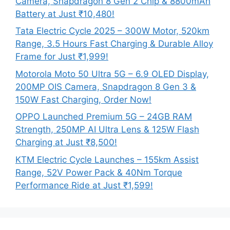
Camera, Snapdragon 8 Gen 2 Chip & 8800mAh
Battery at Just ₹10,480!
Tata Electric Cycle 2025 – 300W Motor, 520km
Range, 3.5 Hours Fast Charging & Durable Alloy
Frame for Just ₹1,999!
Motorola Moto 50 Ultra 5G – 6.9 OLED Display,
200MP OIS Camera, Snapdragon 8 Gen 3 &
150W Fast Charging, Order Now!
OPPO Launched Premium 5G – 24GB RAM
Strength, 250MP AI Ultra Lens & 125W Flash
Charging at Just ₹8,500!
KTM Electric Cycle Launches – 155km Assist
Range, 52V Power Pack & 40Nm Torque
Performance Ride at Just ₹1,599!