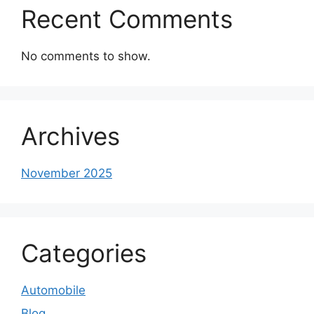
Recent Comments
No comments to show.
Archives
November 2025
Categories
Automobile
Blog