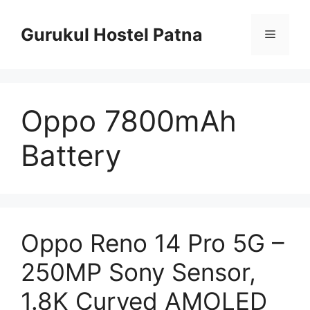
Skip
to
Gurukul Hostel Patna
Menu
content
Oppo 7800mAh
Battery
Oppo Reno 14 Pro 5G –
250MP Sony Sensor,
1.8K Curved AMOLED