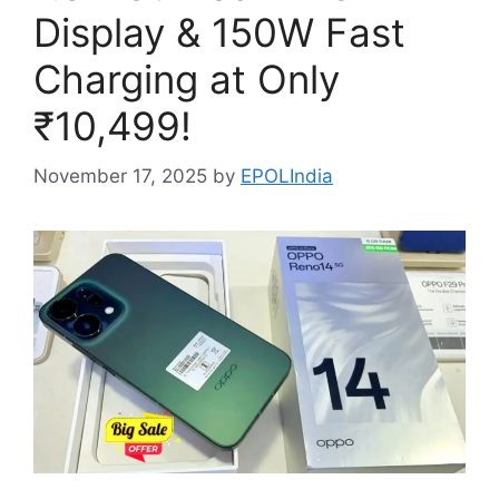
Display & 150W Fast
Charging at Only
₹10,499!
November 17, 2025
by
EPOLIndia