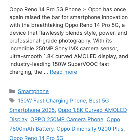
Oppo Reno 14 Pro 5G Phone :- Oppo has once
again raised the bar for smartphone innovation
with the breathtaking Oppo Reno 14 Pro 5G, a
device that flawlessly blends style, power, and
professional-grade photography. With its
incredible 250MP Sony IMX camera sensor,
ultra-smooth 1.8K curved AMOLED display, and
industry-leading 150W SuperVOOC fast
charging, the …
Read more
Categories
Smartphone
Tags
150W Fast Charging Phone
,
Best 5G
Smartphone 2025
,
Oppo 1.8K Curved AMOLED
Display
,
OPPO 250MP Camera Phone
,
Oppo
7800mAh Battery
,
Oppo Dimensity 9200 Plus
,
Oppo Reno 14 Pro 5G