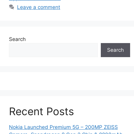
Leave a comment
Search
Search
Recent Posts
Nokia Launched Premium 5G – 200MP ZEISS