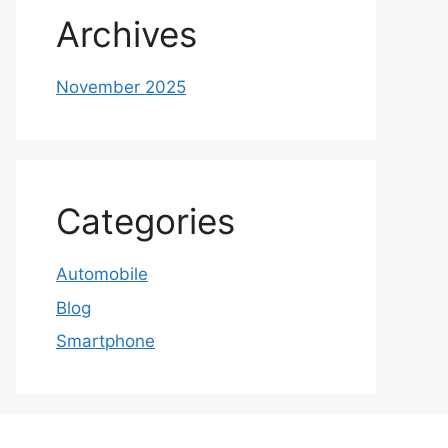
Archives
November 2025
Categories
Automobile
Blog
Smartphone