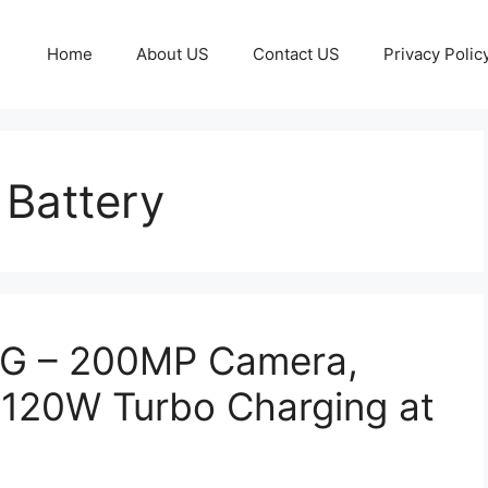
Home
About US
Contact US
Privacy Polic
Battery
5G – 200MP Camera,
120W Turbo Charging at