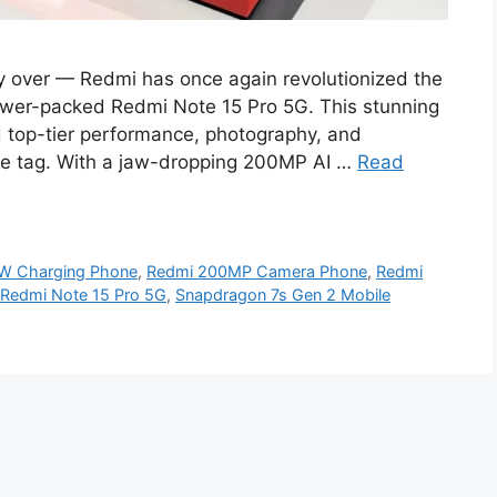
ly over — Redmi has once again revolutionized the
wer-packed Redmi Note 15 Pro 5G. This stunning
 top-tier performance, photography, and
ce tag. With a jaw-dropping 200MP AI …
Read
W Charging Phone
,
Redmi 200MP Camera Phone
,
Redmi
Redmi Note 15 Pro 5G
,
Snapdragon 7s Gen 2 Mobile