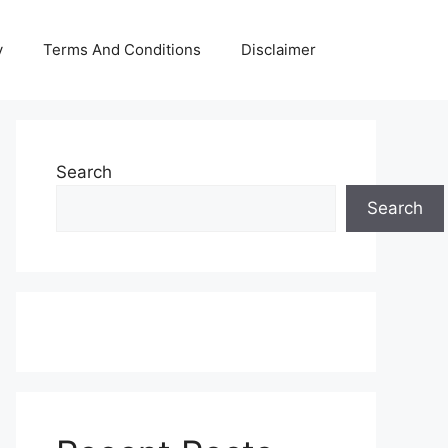
y
Terms And Conditions
Disclaimer
Search
Search