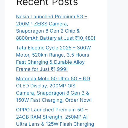
Recent Posts
Nokia Launched Premium 5G –
200MP ZEISS Camera,
Snapdragon 8 Gen 2 Chip &
8800mAh Battery at Just ₹10,480!
Tata Electric Cycle 2025 – 300W
Motor, 520km Range, 3.5 Hours
Fast Charging & Durable Alloy
Frame for Just ₹1,999!
Motorola Moto 50 Ultra 5G – 6.9
OLED Display, 200MP OIS
Camera, Snapdragon 8 Gen 3 &
150W Fast Charging, Order Now!
OPPO Launched Premium 5G –
24GB RAM Strength, 250MP AI
Ultra Lens & 125W Flash Charging