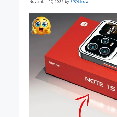
November 17, 2025
by
EPOLIndia