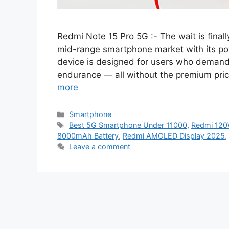
Redmi Note 15 Pro 5G :- The wait is final
mid-range smartphone market with its po
device is designed for users who demand
endurance — all without the premium pri
more
Categories
Smartphone
Tags
Best 5G Smartphone Under 11000
,
Redmi 120
8000mAh Battery
,
Redmi AMOLED Display 2025
,
Leave a comment