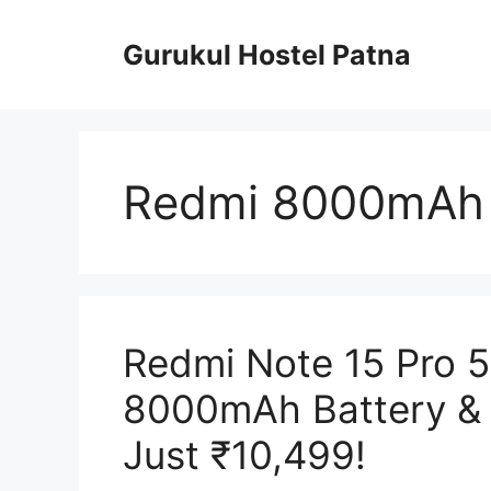
Skip
to
Gurukul Hostel Patna
content
Redmi 8000mAh 
Redmi Note 15 Pro 
8000mAh Battery & 
Just ₹10,499!