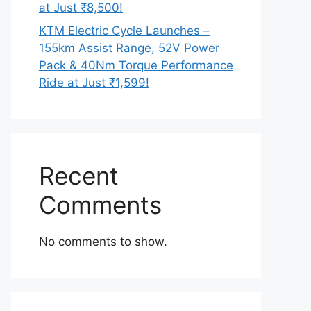
at Just ₹8,500!
KTM Electric Cycle Launches –
155km Assist Range, 52V Power
Pack & 40Nm Torque Performance
Ride at Just ₹1,599!
Recent
Comments
No comments to show.