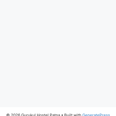
© 2026 Gurukul Hostel Patna
• Built with
GeneratePress