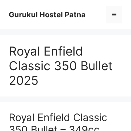
Skip
to
Gurukul Hostel Patna
Menu
content
Royal Enfield
Classic 350 Bullet
2025
Royal Enfield Classic
350 Bullet – 349cc