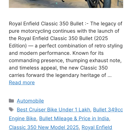
Royal Enfield Classic 350 Bullet :- The legacy of
pure motorcycling continues with the launch of
the Royal Enfield Classic 350 Bullet (2025
Edition) — a perfect combination of retro styling
and modern performance. Known for its
commanding presence, thumping exhaust note,
and timeless appeal, the new Classic 350
carries forward the legendary heritage of …
Read more
Categories
Automobile
Tags
Best Cruiser Bike Under 1 Lakh
,
Bullet 349cc
Engine Bike
,
Bullet Mileage & Price in India
,
Classic 350 New Model 2025
,
Royal Enfield