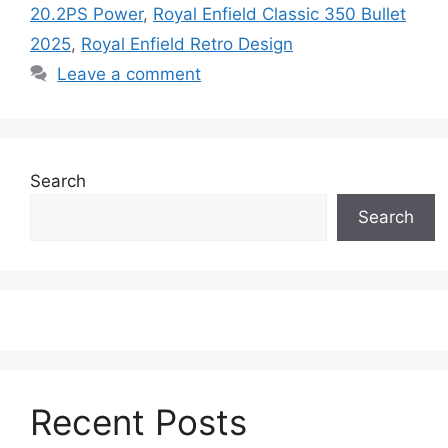
20.2PS Power
,
Royal Enfield Classic 350 Bullet
2025
,
Royal Enfield Retro Design
Leave a comment
Search
Search
Recent Posts