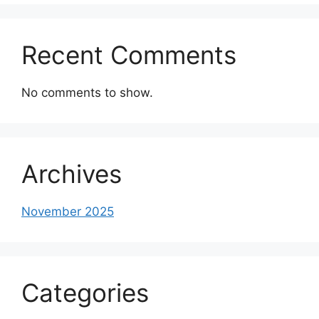
Recent Comments
No comments to show.
Archives
November 2025
Categories