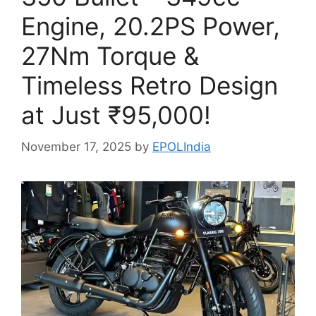
Engine, 20.2PS Power,
27Nm Torque &
Timeless Retro Design
at Just ₹95,000!
November 17, 2025
by
EPOLIndia