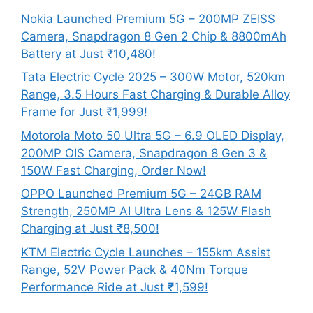
Nokia Launched Premium 5G – 200MP ZEISS
Camera, Snapdragon 8 Gen 2 Chip & 8800mAh
Battery at Just ₹10,480!
Tata Electric Cycle 2025 – 300W Motor, 520km
Range, 3.5 Hours Fast Charging & Durable Alloy
Frame for Just ₹1,999!
Motorola Moto 50 Ultra 5G – 6.9 OLED Display,
200MP OIS Camera, Snapdragon 8 Gen 3 &
150W Fast Charging, Order Now!
OPPO Launched Premium 5G – 24GB RAM
Strength, 250MP AI Ultra Lens & 125W Flash
Charging at Just ₹8,500!
KTM Electric Cycle Launches – 155km Assist
Range, 52V Power Pack & 40Nm Torque
Performance Ride at Just ₹1,599!