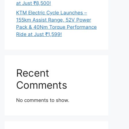
at Just ₹8,500!
KTM Electric Cycle Launches –
155km Assist Range, 52V Power
Pack & 40Nm Torque Performance
Ride at Just ₹1,599!
Recent
Comments
No comments to show.