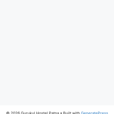
© 2026 Gurukul Hostel Patna
• Built with
GeneratePress