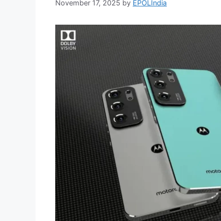
November 17, 2025
by
EPOLIndia