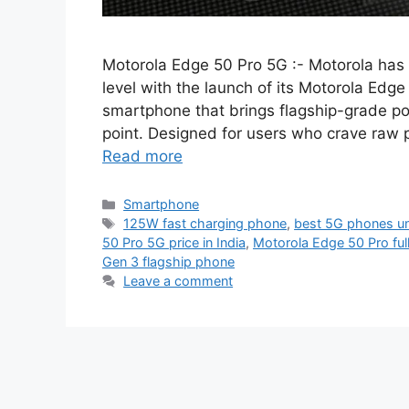
Motorola Edge 50 Pro 5G :- Motorola has 
level with the launch of its Motorola Ed
smartphone that brings flagship-grade po
point. Designed for users who crave raw 
Read more
Categories
Smartphone
Tags
125W fast charging phone
,
best 5G phones u
50 Pro 5G price in India
,
Motorola Edge 50 Pro ful
Gen 3 flagship phone
Leave a comment