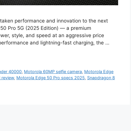
taken performance and innovation to the next
ge 50 Pro 5G (2025 Edition) — a premium
wer, style, and speed at an aggressive price
performance and lightning-fast charging, the …
nder 40000
,
Motorola 60MP selfie camera
,
Motorola Edge
l review
,
Motorola Edge 50 Pro specs 2025
,
Snapdragon 8