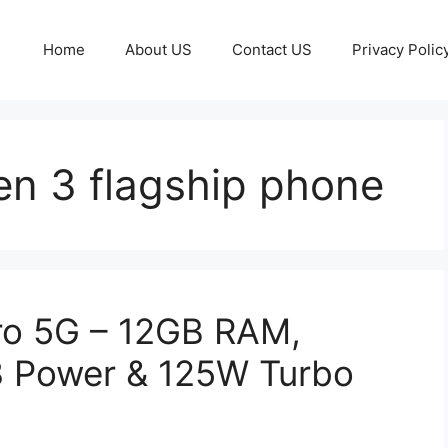
Home
About US
Contact US
Privacy Polic
n 3 flagship phone
ro 5G – 12GB RAM,
 Power & 125W Turbo