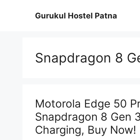
Skip
to
Gurukul Hostel Patna
content
Snapdragon 8 Ge
Motorola Edge 50 P
Snapdragon 8 Gen 3
Charging, Buy Now!