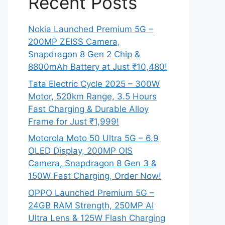
Recent Posts
Nokia Launched Premium 5G –
200MP ZEISS Camera,
Snapdragon 8 Gen 2 Chip &
8800mAh Battery at Just ₹10,480!
Tata Electric Cycle 2025 – 300W
Motor, 520km Range, 3.5 Hours
Fast Charging & Durable Alloy
Frame for Just ₹1,999!
Motorola Moto 50 Ultra 5G – 6.9
OLED Display, 200MP OIS
Camera, Snapdragon 8 Gen 3 &
150W Fast Charging, Order Now!
OPPO Launched Premium 5G –
24GB RAM Strength, 250MP AI
Ultra Lens & 125W Flash Charging