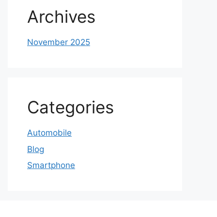
Archives
November 2025
Categories
Automobile
Blog
Smartphone