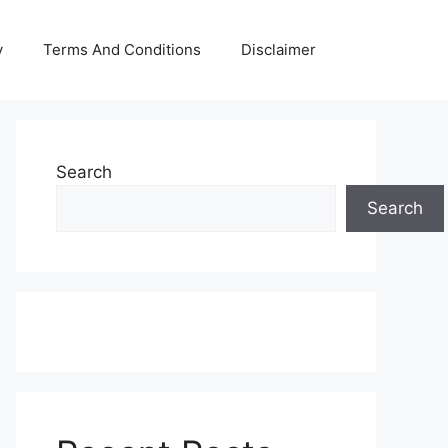
y
Terms And Conditions
Disclaimer
Search
Search