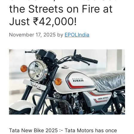
the Streets on Fire at
Just ₹42,000!
November 17, 2025
by
EPOLIndia
Tata New Bike 2025 :- Tata Motors has once