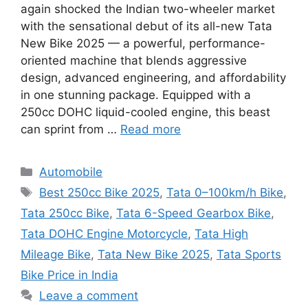
again shocked the Indian two-wheeler market
with the sensational debut of its all-new Tata
New Bike 2025 — a powerful, performance-
oriented machine that blends aggressive
design, advanced engineering, and affordability
in one stunning package. Equipped with a
250cc DOHC liquid-cooled engine, this beast
can sprint from …
Read more
Categories
Automobile
Tags
Best 250cc Bike 2025
,
Tata 0–100km/h Bike
,
Tata 250cc Bike
,
Tata 6-Speed Gearbox Bike
,
Tata DOHC Engine Motorcycle
,
Tata High
Mileage Bike
,
Tata New Bike 2025
,
Tata Sports
Bike Price in India
Leave a comment