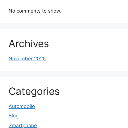
No comments to show.
Archives
November 2025
Categories
Automobile
Blog
Smartphone