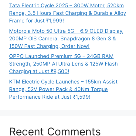
Tata Electric Cycle 2025 – 300W Motor, 520km
Range, 3.5 Hours Fast Charging & Durable Alloy
Frame for Just ₹1,999!
Motorola Moto 50 Ultra 5G – 6.9 OLED Display,
200MP OIS Camera, Snapdragon 8 Gen 3 &
150W Fast Charging, Order Now!
OPPO Launched Premium 5G – 24GB RAM
Strength, 250MP AI Ultra Lens & 125W Flash
Charging at Just ₹8,500!
KTM Electric Cycle Launches – 155km Assist
Range, 52V Power Pack & 40Nm Torque
Performance Ride at Just ₹1,599!
Recent Comments