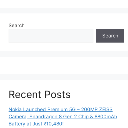
Search
Search
Recent Posts
Nokia Launched Premium 5G – 200MP ZEISS
Camera, Snapdragon 8 Gen 2 Chip & 8800mAh
Battery at Just ₹10,480!