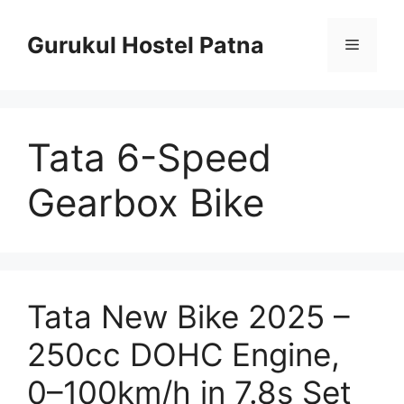
Skip
to
Gurukul Hostel Patna
Menu
content
Tata 6-Speed
Gearbox Bike
Tata New Bike 2025 –
250cc DOHC Engine,
0–100km/h in 7.8s Set