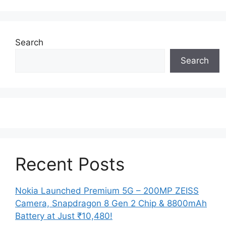
Search
Search
Recent Posts
Nokia Launched Premium 5G – 200MP ZEISS
Camera, Snapdragon 8 Gen 2 Chip & 8800mAh
Battery at Just ₹10,480!