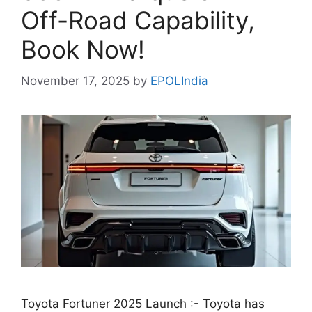
Off-Road Capability,
Book Now!
November 17, 2025
by
EPOLIndia
Toyota Fortuner 2025 Launch :- Toyota has