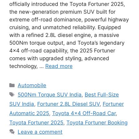
officially introduced the Toyota Fortuner 2025,
the new-generation premium SUV built for
extreme off-road dominance, powerful highway
cruising, and unmatched reliability. Equipped
with a refined 2.8L diesel engine, a massive
500Nm torque output, and Toyota’s legendary
4×4 off-road capability, the 2025 Fortuner
comes with upgraded styling, advanced
technology, …
Read more
Categories
Automobile
Tags
500Nm Torque SUV India
,
Best Full-Size
SUV India
,
Fortuner 2.8L Diesel SUV
,
Fortuner
Automatic 2025
,
Toyota 4×4 Off-Road Car
,
Toyota Fortuner 2025
,
Toyota Fortuner Booking
Leave a comment