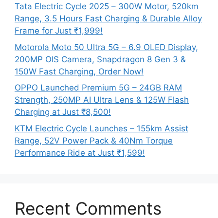
Tata Electric Cycle 2025 – 300W Motor, 520km
Range, 3.5 Hours Fast Charging & Durable Alloy
Frame for Just ₹1,999!
Motorola Moto 50 Ultra 5G – 6.9 OLED Display,
200MP OIS Camera, Snapdragon 8 Gen 3 &
150W Fast Charging, Order Now!
OPPO Launched Premium 5G – 24GB RAM
Strength, 250MP AI Ultra Lens & 125W Flash
Charging at Just ₹8,500!
KTM Electric Cycle Launches – 155km Assist
Range, 52V Power Pack & 40Nm Torque
Performance Ride at Just ₹1,599!
Recent Comments