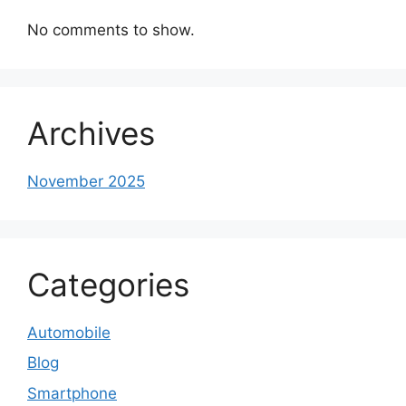
No comments to show.
Archives
November 2025
Categories
Automobile
Blog
Smartphone