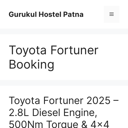
Skip
to
Gurukul Hostel Patna
Menu
content
Toyota Fortuner
Booking
Toyota Fortuner 2025 –
2.8L Diesel Engine,
500Nm Torque & 4×4