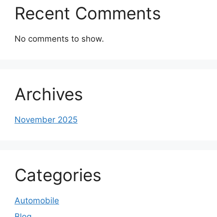
Recent Comments
No comments to show.
Archives
November 2025
Categories
Automobile
Blog