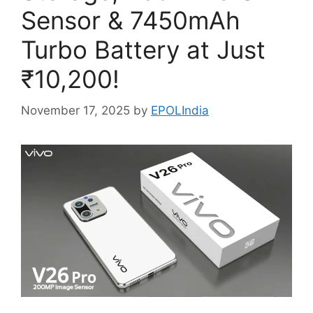
Sensor & 7450mAh
Turbo Battery at Just
₹10,200!
November 17, 2025
by
EPOLIndia