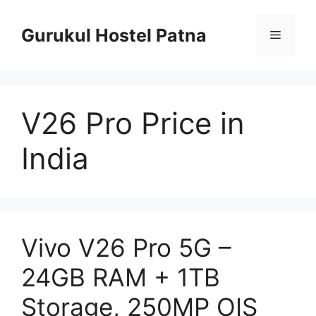
Skip
to
Gurukul Hostel Patna
Menu
content
V26 Pro Price in
India
Vivo V26 Pro 5G –
24GB RAM + 1TB
Storage, 250MP OIS