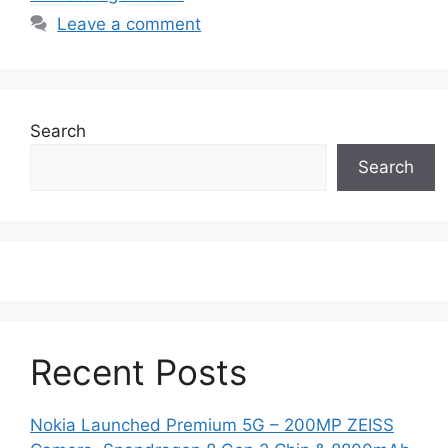
Leave a comment
Search
Search
Recent Posts
Nokia Launched Premium 5G – 200MP ZEISS