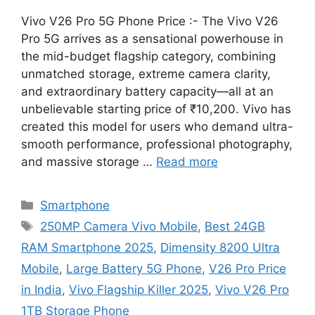
Vivo V26 Pro 5G Phone Price :- The Vivo V26
Pro 5G arrives as a sensational powerhouse in
the mid-budget flagship category, combining
unmatched storage, extreme camera clarity,
and extraordinary battery capacity—all at an
unbelievable starting price of ₹10,200. Vivo has
created this model for users who demand ultra-
smooth performance, professional photography,
and massive storage …
Read more
Categories
Smartphone
Tags
250MP Camera Vivo Mobile
,
Best 24GB
RAM Smartphone 2025
,
Dimensity 8200 Ultra
Mobile
,
Large Battery 5G Phone
,
V26 Pro Price
in India
,
Vivo Flagship Killer 2025
,
Vivo V26 Pro
1TB Storage Phone