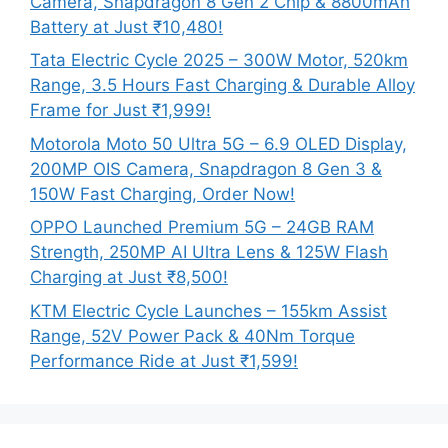
Camera, Snapdragon 8 Gen 2 Chip & 8800mAh
Battery at Just ₹10,480!
Tata Electric Cycle 2025 – 300W Motor, 520km
Range, 3.5 Hours Fast Charging & Durable Alloy
Frame for Just ₹1,999!
Motorola Moto 50 Ultra 5G – 6.9 OLED Display,
200MP OIS Camera, Snapdragon 8 Gen 3 &
150W Fast Charging, Order Now!
OPPO Launched Premium 5G – 24GB RAM
Strength, 250MP AI Ultra Lens & 125W Flash
Charging at Just ₹8,500!
KTM Electric Cycle Launches – 155km Assist
Range, 52V Power Pack & 40Nm Torque
Performance Ride at Just ₹1,599!