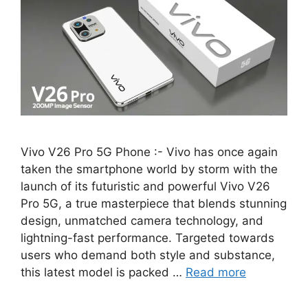
Vivo V26 Pro 5G Phone :- Vivo has once again
taken the smartphone world by storm with the
launch of its futuristic and powerful Vivo V26
Pro 5G, a true masterpiece that blends stunning
design, unmatched camera technology, and
lightning-fast performance. Targeted towards
users who demand both style and substance,
this latest model is packed …
Read more