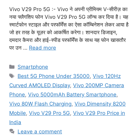
Vivo V29 Pro 5G :- Vivo ने अपनी प्रीमियम V-सीरीज़ का
नया फ्लैगशिप फोन Vivo V29 Pro 5G लॉन्च कर दिया है। यह
स्मार्टफोन स्टाइल और परफॉर्मेंस का ऐसा कॉम्बिनेशन लेकर आया है
जो हर तरह के यूज़र को आकर्षित करेगा। शानदार डिजाइन,
दमदार कैमरा और हाई-स्पीड परफॉर्मेंस के साथ यह फोन खासतौर
पर उन …
Read more
Categories
Smartphone
Tags
Best 5G Phone Under 35000
,
Vivo 120Hz
Curved AMOLED Display
,
Vivo 200MP Camera
Phone
,
Vivo 5000mAh Battery Smartphone
,
Vivo 80W Flash Charging
,
Vivo Dimensity 8200
Mobile
,
Vivo V29 Pro 5G
,
Vivo V29 Pro Price in
India
Leave a comment