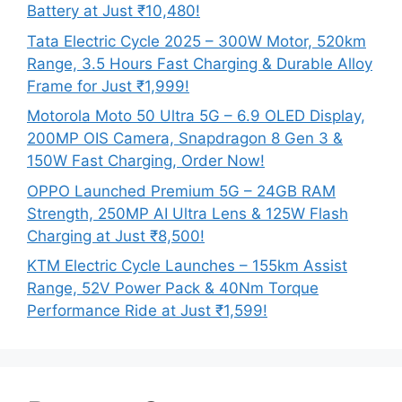
Battery at Just ₹10,480!
Tata Electric Cycle 2025 – 300W Motor, 520km
Range, 3.5 Hours Fast Charging & Durable Alloy
Frame for Just ₹1,999!
Motorola Moto 50 Ultra 5G – 6.9 OLED Display,
200MP OIS Camera, Snapdragon 8 Gen 3 &
150W Fast Charging, Order Now!
OPPO Launched Premium 5G – 24GB RAM
Strength, 250MP AI Ultra Lens & 125W Flash
Charging at Just ₹8,500!
KTM Electric Cycle Launches – 155km Assist
Range, 52V Power Pack & 40Nm Torque
Performance Ride at Just ₹1,599!