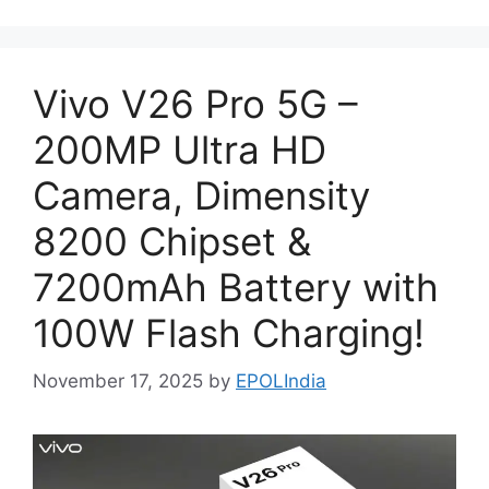
Vivo V26 Pro 5G –
200MP Ultra HD
Camera, Dimensity
8200 Chipset &
7200mAh Battery with
100W Flash Charging!
November 17, 2025
by
EPOLIndia