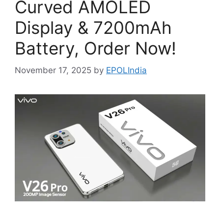
Curved AMOLED
Display & 7200mAh
Battery, Order Now!
November 17, 2025
by
EPOLIndia