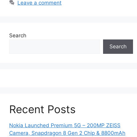
Leave a comment
Search
Search
Recent Posts
Nokia Launched Premium 5G – 200MP ZEISS
Camera, Snapdragon 8 Gen 2 Chip & 8800mAh