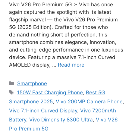
Vivo V26 Pro Premium 5G :- Vivo has once
again captured the spotlight with its latest
flagship marvel — the Vivo V26 Pro Premium
5G (2025 Edition). Crafted for those who
demand nothing short of perfection, this
smartphone combines elegance, innovation,
and cutting-edge performance in one luxurious
device. Featuring a massive 7.1-inch Curved
AMOLED display, …
Read more
Categories
Smartphone
Tags
150W Fast Charging Phone
,
Best 5G
Smartphone 2025
,
Vivo 200MP Camera Phone
,
Vivo 7.1-inch Curved Display
,
Vivo 7200mAh
Battery
,
Vivo Dimensity 8300 Ultra
,
Vivo V26
Pro Premium 5G