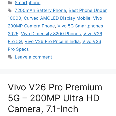
Categories
Smartphone
Tags
7200mAh Battery Phone
,
Best Phone Under
10000
,
Curved AMOLED Display Mobile
,
Vivo
200MP Camera Phone
,
Vivo 5G Smartphones
2025
,
Vivo Dimensity 8200 Phones
,
Vivo V26
Pro 5G
,
Vivo V26 Pro Price in India
,
Vivo V26
Pro Specs
Leave a comment
Vivo V26 Pro Premium
5G – 200MP Ultra HD
Camera, 7.1-Inch