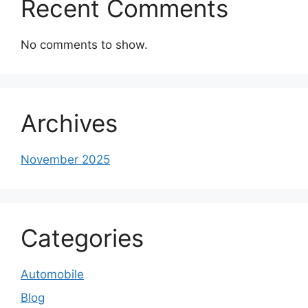
Recent Comments
No comments to show.
Archives
November 2025
Categories
Automobile
Blog