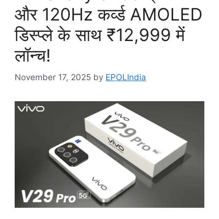
और 120Hz कर्व्ड AMOLED
डिस्प्ले के साथ ₹12,999 में
लॉन्च!
November 17, 2025
by
EPOLIndia