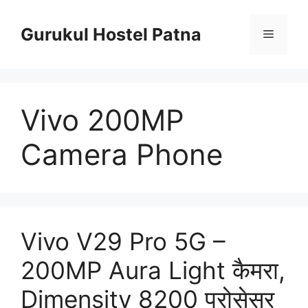
Skip
to
Gurukul Hostel Patna
Menu
content
Vivo 200MP
Camera Phone
Vivo V29 Pro 5G –
200MP Aura Light कैमरा,
Dimensity 8200 प्रोसेसर