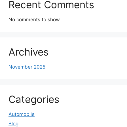
Recent Comments
No comments to show.
Archives
November 2025
Categories
Automobile
Blog