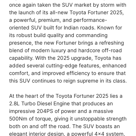
once again taken the SUV market by storm with
the launch of its all-new Toyota Fortuner 2025,
a powerful, premium, and performance-
oriented SUV built for Indian roads. Known for
its robust build quality and commanding
presence, the new Fortuner brings a refreshing
blend of modern luxury and hardcore off-road
capability. With the 2025 upgrade, Toyota has
added several cutting-edge features, enhanced
comfort, and improved efficiency to ensure that
this SUV continues to reign supreme in its class.
At the heart of the Toyota Fortuner 2025 lies a
2.8L Turbo Diesel Engine that produces an
impressive 204PS of power and a massive
500Nm of torque, giving it unstoppable strength
both on and off the road. The SUV boasts an
elegant interior design, a powerful 4×4 system,