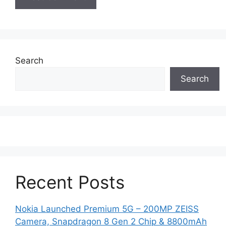
Search
Search
Recent Posts
Nokia Launched Premium 5G – 200MP ZEISS
Camera, Snapdragon 8 Gen 2 Chip & 8800mAh