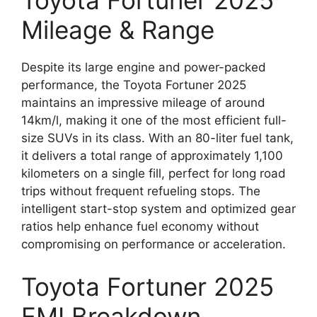
Toyota Fortuner 2025
Mileage & Range
Despite its large engine and power-packed
performance, the Toyota Fortuner 2025
maintains an impressive mileage of around
14km/l, making it one of the most efficient full-
size SUVs in its class. With an 80-liter fuel tank,
it delivers a total range of approximately 1,100
kilometers on a single fill, perfect for long road
trips without frequent refueling stops. The
intelligent start-stop system and optimized gear
ratios help enhance fuel economy without
compromising on performance or acceleration.
Toyota Fortuner 2025
EMI Breakdown