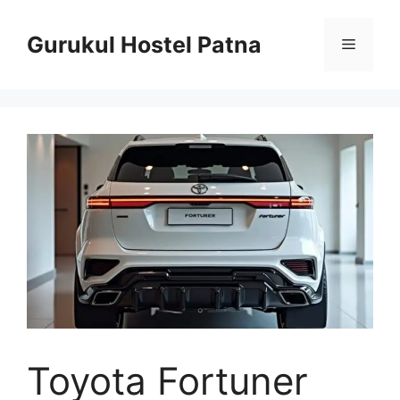
Skip
to
Gurukul Hostel Patna
Menu
content
Toyota Fortuner