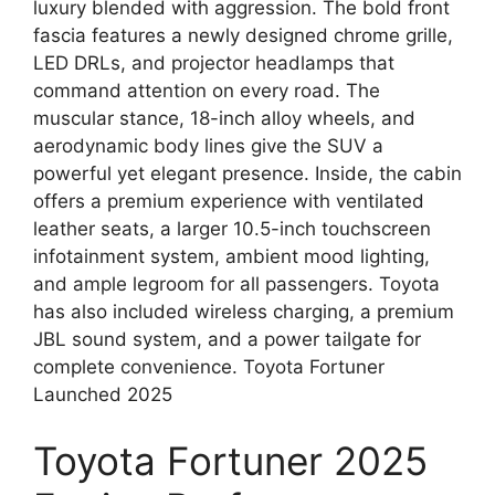
luxury blended with aggression. The bold front
fascia features a newly designed chrome grille,
LED DRLs, and projector headlamps that
command attention on every road. The
muscular stance, 18-inch alloy wheels, and
aerodynamic body lines give the SUV a
powerful yet elegant presence. Inside, the cabin
offers a premium experience with ventilated
leather seats, a larger 10.5-inch touchscreen
infotainment system, ambient mood lighting,
and ample legroom for all passengers. Toyota
has also included wireless charging, a premium
JBL sound system, and a power tailgate for
complete convenience. Toyota Fortuner
Launched 2025
Toyota Fortuner 2025