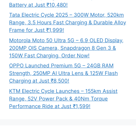
Battery at Just ₹10,480!
Tata Electric Cycle 2025 – 300W Motor, 520km
Range, 3.5 Hours Fast Charging & Durable Alloy
Frame for Just ₹1,999!
Motorola Moto 50 Ultra 5G – 6.9 OLED Display,
200MP OIS Camera, Snapdragon 8 Gen 3 &
150W Fast Charging, Order Now!
OPPO Launched Premium 5G – 24GB RAM
Strength, 250MP AI Ultra Lens & 125W Flash
Charging at Just ₹8,500!
KTM Electric Cycle Launches – 155km Assist
Range, 52V Power Pack & 40Nm Torque
Performance Ride at Just ₹1,599!