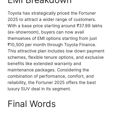
Toyota has strategically priced the Fortuner
2025 to attract a wider range of customers.
With a base price starting around ₹37.99 lakhs
(ex-showroom), buyers can now avail
themselves of EMI options starting from just
₹10,500 per month through Toyota Finance.
This attractive plan includes low down payment
schemes, flexible tenure options, and exclusive
benefits like extended warranty and
maintenance packages. Considering the
combination of performance, comfort, and
reliability, the Fortuner 2025 offers the best
luxury SUV deal in its segment.
Final Words