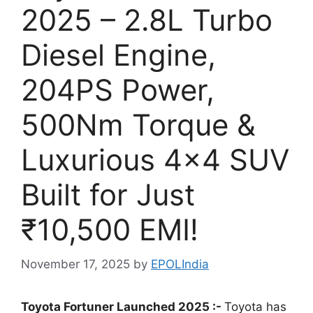
2025 – 2.8L Turbo
Diesel Engine,
204PS Power,
500Nm Torque &
Luxurious 4×4 SUV
Built for Just
₹10,500 EMI!
November 17, 2025
by
EPOLIndia
Toyota Fortuner Launched 2025 :-
Toyota has