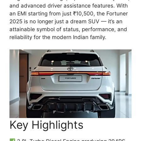
and advanced driver assistance features. With
an EMI starting from just ₹10,500, the Fortuner
2025 is no longer just a dream SUV — it’s an
attainable symbol of status, performance, and
reliability for the modern Indian family.
Key Highlights