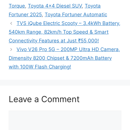
Torque
,
Toyota 4x4 Diesel SUV
,
Toyota
Fortuner 2025
,
Toyota Fortuner Automatic
TVS iQube Electric Scooty – 3.4kWh Battery,
540km Range, 82km/h Top Speed & Smart
Connectivity Features at Just ₹55,000!
Vivo V26 Pro 5G – 200MP Ultra HD Camera,
Dimensity 8200 Chipset & 7200mAh Battery
with 100W Flash Charging!
Leave a Comment
Comment