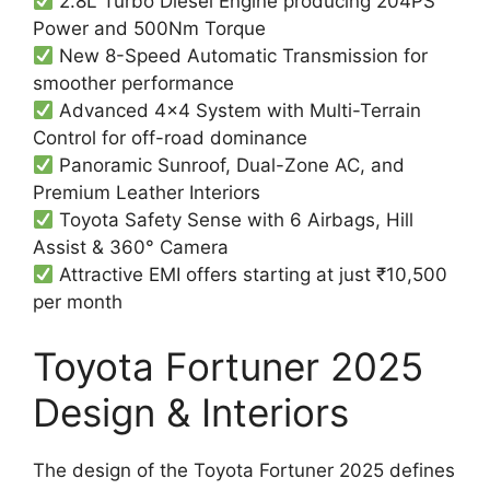
2.8L Turbo Diesel Engine producing 204PS
Power and 500Nm Torque
New 8-Speed Automatic Transmission for
smoother performance
Advanced 4×4 System with Multi-Terrain
Control for off-road dominance
Panoramic Sunroof, Dual-Zone AC, and
Premium Leather Interiors
Toyota Safety Sense with 6 Airbags, Hill
Assist & 360° Camera
Attractive EMI offers starting at just ₹10,500
per month
Toyota Fortuner 2025
Design & Interiors
The design of the Toyota Fortuner 2025 defines