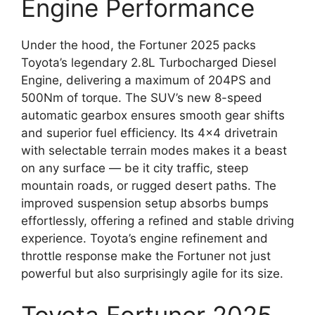
Engine Performance
Under the hood, the Fortuner 2025 packs
Toyota’s legendary 2.8L Turbocharged Diesel
Engine, delivering a maximum of 204PS and
500Nm of torque. The SUV’s new 8-speed
automatic gearbox ensures smooth gear shifts
and superior fuel efficiency. Its 4×4 drivetrain
with selectable terrain modes makes it a beast
on any surface — be it city traffic, steep
mountain roads, or rugged desert paths. The
improved suspension setup absorbs bumps
effortlessly, offering a refined and stable driving
experience. Toyota’s engine refinement and
throttle response make the Fortuner not just
powerful but also surprisingly agile for its size.