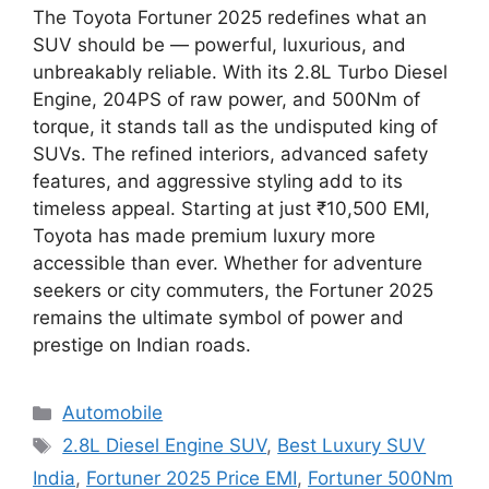
The Toyota Fortuner 2025 redefines what an
SUV should be — powerful, luxurious, and
unbreakably reliable. With its 2.8L Turbo Diesel
Engine, 204PS of raw power, and 500Nm of
torque, it stands tall as the undisputed king of
SUVs. The refined interiors, advanced safety
features, and aggressive styling add to its
timeless appeal. Starting at just ₹10,500 EMI,
Toyota has made premium luxury more
accessible than ever. Whether for adventure
seekers or city commuters, the Fortuner 2025
remains the ultimate symbol of power and
prestige on Indian roads.
Categories
Automobile
Tags
2.8L Diesel Engine SUV
,
Best Luxury SUV
India
,
Fortuner 2025 Price EMI
,
Fortuner 500Nm