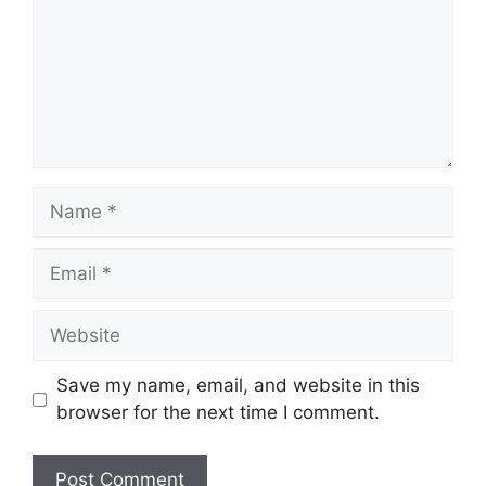
Name
Email
Website
Save my name, email, and website in this
browser for the next time I comment.