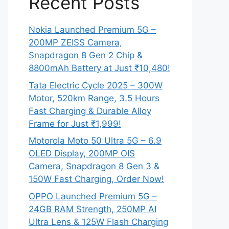
Recent Posts
Nokia Launched Premium 5G –
200MP ZEISS Camera,
Snapdragon 8 Gen 2 Chip &
8800mAh Battery at Just ₹10,480!
Tata Electric Cycle 2025 – 300W
Motor, 520km Range, 3.5 Hours
Fast Charging & Durable Alloy
Frame for Just ₹1,999!
Motorola Moto 50 Ultra 5G – 6.9
OLED Display, 200MP OIS
Camera, Snapdragon 8 Gen 3 &
150W Fast Charging, Order Now!
OPPO Launched Premium 5G –
24GB RAM Strength, 250MP AI
Ultra Lens & 125W Flash Charging