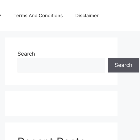
y
Terms And Conditions
Disclaimer
Search
Search