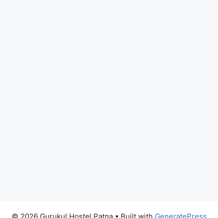
© 2026 Gurukul Hostel Patna
• Built with
GeneratePress