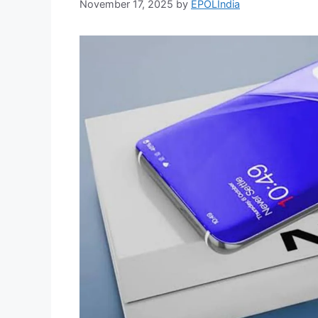
November 17, 2025
by
EPOLIndia