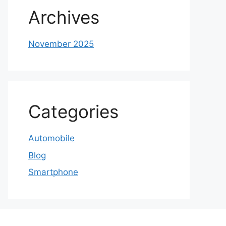
Archives
November 2025
Categories
Automobile
Blog
Smartphone