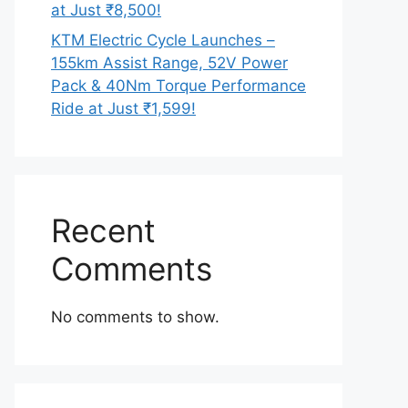
at Just ₹8,500!
KTM Electric Cycle Launches –
155km Assist Range, 52V Power
Pack & 40Nm Torque Performance
Ride at Just ₹1,599!
Recent
Comments
No comments to show.