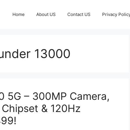
Home
About US
Contact US
Privacy Polic
under 13000
00 5G – 300MP Camera,
 Chipset & 120Hz
499!