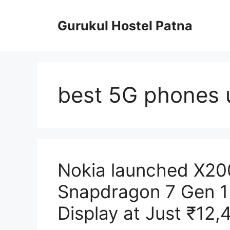
Skip
to
Gurukul Hostel Patna
content
best 5G phones 
Nokia launched X2
Snapdragon 7 Gen 1
Display at Just ₹12,