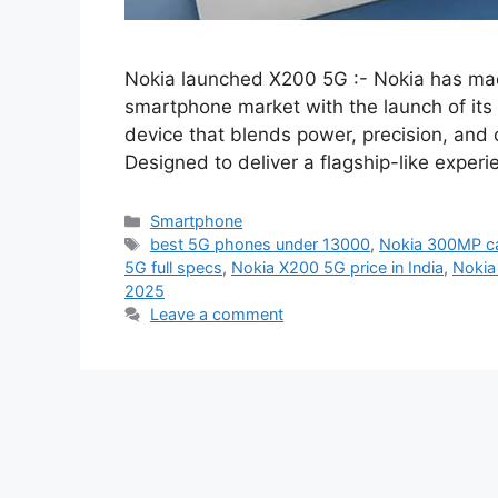
Nokia launched X200 5G :- Nokia has ma
smartphone market with the launch of it
device that blends power, precision, and c
Designed to deliver a flagship-like expe
Categories
Smartphone
Tags
best 5G phones under 13000
,
Nokia 300MP c
5G full specs
,
Nokia X200 5G price in India
,
Nokia
2025
Leave a comment