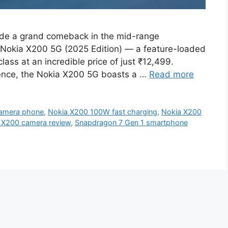
de a grand comeback in the mid-range
s Nokia X200 5G (2025 Edition) — a feature-loaded
lass at an incredible price of just ₹12,499.
rience, the Nokia X200 5G boasts a …
Read more
amera phone
,
Nokia X200 100W fast charging
,
Nokia X200
 X200 camera review
,
Snapdragon 7 Gen 1 smartphone