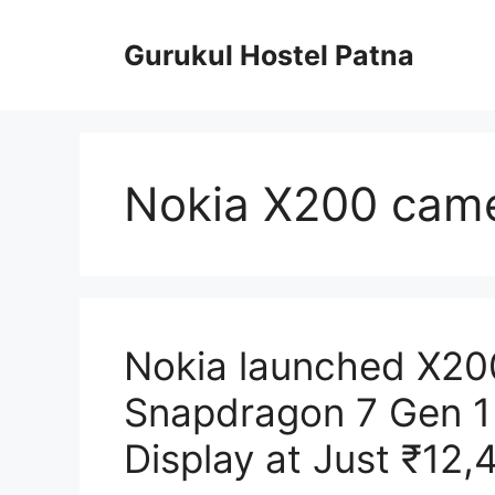
Skip
to
Gurukul Hostel Patna
content
Nokia X200 came
Nokia launched X2
Snapdragon 7 Gen 1
Display at Just ₹12,