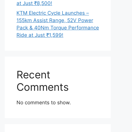
at Just ₹8,500!
KTM Electric Cycle Launches –
155km Assist Range, 52V Power
Pack & 40Nm Torque Performance
Ride at Just ₹1,599!
Recent
Comments
No comments to show.