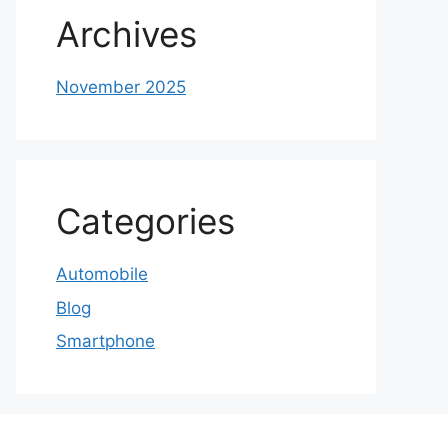
Archives
November 2025
Categories
Automobile
Blog
Smartphone