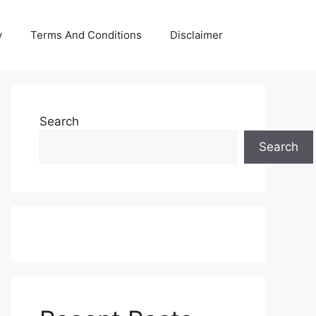
y
Terms And Conditions
Disclaimer
Search
Search