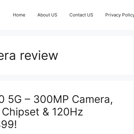
Home
About US
Contact US
Privacy Polic
ra review
00 5G – 300MP Camera,
 Chipset & 120Hz
499!