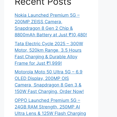
Recent Posts
Nokia Launched Premium 5G –
200MP ZEISS Camera,
Snapdragon 8 Gen 2 Chip &
8800mAh Battery at Just ₹10,480!
Tata Electric Cycle 2025 – 300W
Motor, 520km Range, 3.5 Hours
Fast Charging & Durable Alloy
Frame for Just ₹1,999!
Motorola Moto 50 Ultra 5G – 6.9
OLED Display, 200MP OIS
Camera, Snapdragon 8 Gen 3 &
150W Fast Charging, Order Now!
OPPO Launched Premium 5G –
24GB RAM Strength, 250MP AI
Ultra Lens & 125W Flash Charging