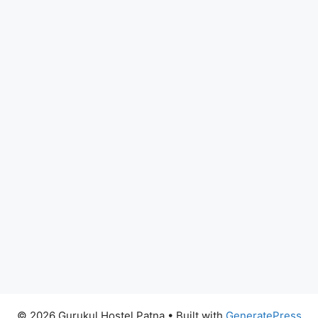
© 2026 Gurukul Hostel Patna
• Built with
GeneratePress