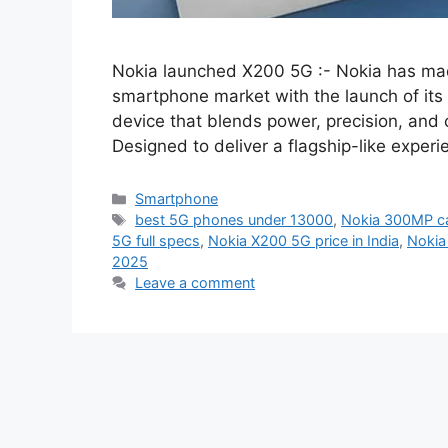
Nokia launched X200 5G :- Nokia has ma
smartphone market with the launch of it
device that blends power, precision, and c
Designed to deliver a flagship-like expe
Categories
Smartphone
Tags
best 5G phones under 13000
,
Nokia 300MP c
5G full specs
,
Nokia X200 5G price in India
,
Nokia
2025
Leave a comment