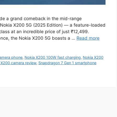
de a grand comeback in the mid-range
s Nokia X200 5G (2025 Edition) — a feature-loaded
lass at an incredible price of just ₹12,499.
rience, the Nokia X200 5G boasts a …
Read more
amera phone
,
Nokia X200 100W fast charging
,
Nokia X200
 X200 camera review
,
Snapdragon 7 Gen 1 smartphone