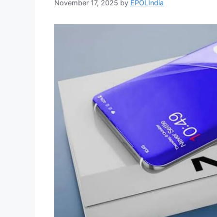
November 17, 2025
by
EPOLIndia