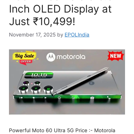
Inch OLED Display at
Just ₹10,499!
November 17, 2025
by
EPOLIndia
Powerful Moto 60 Ultra 5G Price :- Motorola