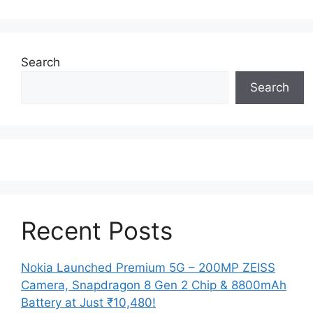
Search
Search
Recent Posts
Nokia Launched Premium 5G – 200MP ZEISS
Camera, Snapdragon 8 Gen 2 Chip & 8800mAh
Battery at Just ₹10,480!