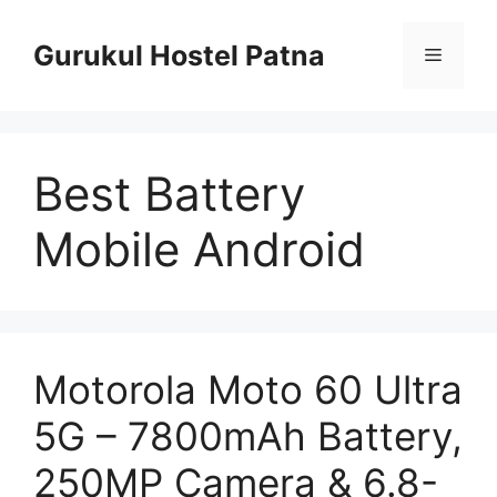
Skip
to
Gurukul Hostel Patna
Menu
content
Best Battery
Mobile Android
Motorola Moto 60 Ultra
5G – 7800mAh Battery,
250MP Camera & 6.8-