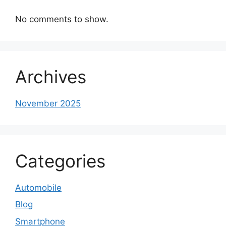
No comments to show.
Archives
November 2025
Categories
Automobile
Blog
Smartphone