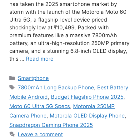
has taken the 2025 smartphone market by
storm with the launch of the Motorola Moto 60
Ultra 5G, a flagship-level device priced
shockingly low at ₹10,499. Packed with
premium features like a massive 7800mAh
battery, an ultra-high-resolution 250MP primary
camera, and a stunning 6.8-inch OLED display,
this …
Read more
Categories
Smartphone
Tags
7800mAh Long Backup Phone
,
Best Battery
Mobile Android
,
Budget Flagship Phone 2025
,
Moto 60 Ultra 5G Specs
,
Motorola 250MP
Camera Phone
,
Motorola OLED Display Phone
,
Snapdragon Gaming Phone 2025
Leave a comment