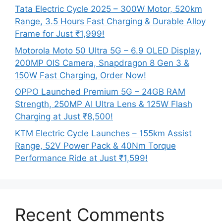
Tata Electric Cycle 2025 – 300W Motor, 520km
Range, 3.5 Hours Fast Charging & Durable Alloy
Frame for Just ₹1,999!
Motorola Moto 50 Ultra 5G – 6.9 OLED Display,
200MP OIS Camera, Snapdragon 8 Gen 3 &
150W Fast Charging, Order Now!
OPPO Launched Premium 5G – 24GB RAM
Strength, 250MP AI Ultra Lens & 125W Flash
Charging at Just ₹8,500!
KTM Electric Cycle Launches – 155km Assist
Range, 52V Power Pack & 40Nm Torque
Performance Ride at Just ₹1,599!
Recent Comments