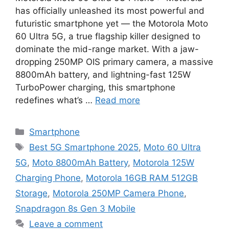
has officially unleashed its most powerful and
futuristic smartphone yet — the Motorola Moto
60 Ultra 5G, a true flagship killer designed to
dominate the mid-range market. With a jaw-
dropping 250MP OIS primary camera, a massive
8800mAh battery, and lightning-fast 125W
TurboPower charging, this smartphone
redefines what’s …
Read more
Categories
Smartphone
Tags
Best 5G Smartphone 2025
,
Moto 60 Ultra
5G
,
Moto 8800mAh Battery
,
Motorola 125W
Charging Phone
,
Motorola 16GB RAM 512GB
Storage
,
Motorola 250MP Camera Phone
,
Snapdragon 8s Gen 3 Mobile
Leave a comment