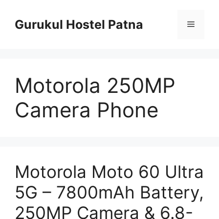
Skip
to
Gurukul Hostel Patna
Menu
content
Motorola 250MP
Camera Phone
Motorola Moto 60 Ultra
5G – 7800mAh Battery,
250MP Camera & 6.8-