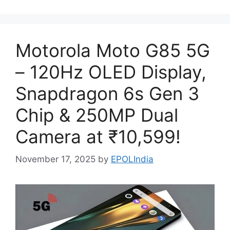
Motorola Moto G85 5G
– 120Hz OLED Display,
Snapdragon 6s Gen 3
Chip & 250MP Dual
Camera at ₹10,599!
November 17, 2025
by
EPOLIndia