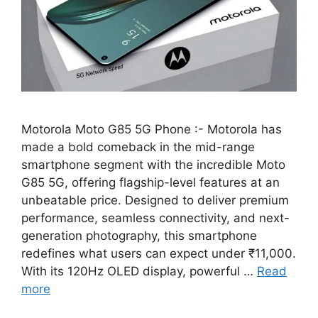
Motorola Moto G85 5G Phone :- Motorola has
made a bold comeback in the mid-range
smartphone segment with the incredible Moto
G85 5G, offering flagship-level features at an
unbeatable price. Designed to deliver premium
performance, seamless connectivity, and next-
generation photography, this smartphone
redefines what users can expect under ₹11,000.
With its 120Hz OLED display, powerful …
Read
more