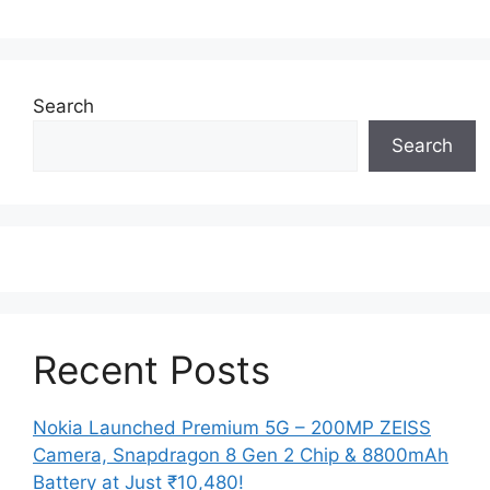
Search
Search
Recent Posts
Nokia Launched Premium 5G – 200MP ZEISS
Camera, Snapdragon 8 Gen 2 Chip & 8800mAh
Battery at Just ₹10,480!