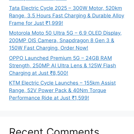
Tata Electric Cycle 2025 – 300W Motor, 520km
Range, 3.5 Hours Fast Charging & Durable Alloy
Frame for Just ₹1,999!
Motorola Moto 50 Ultra 5G – 6.9 OLED Display,
200MP OIS Camera, Snapdragon 8 Gen 3 &
150W Fast Charging, Order Now!
OPPO Launched Premium 5G – 24GB RAM
Strength, 250MP AI Ultra Lens & 125W Flash
Charging at Just ₹8,500!
KTM Electric Cycle Launches – 155km Assist
Range, 52V Power Pack & 40Nm Torque
Performance Ride at Just ₹1,599!
Recent Comments