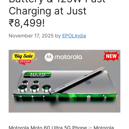
Charging at Just
₹8,499!
November 17, 2025
by
EPOLIndia
Motorola Moto 60 Ultra 5G Phone :- Motorola