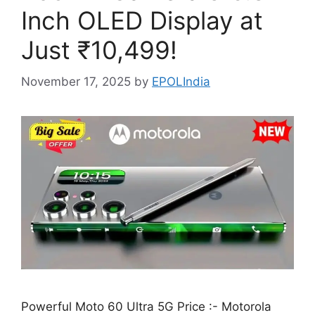
Inch OLED Display at
Just ₹10,499!
November 17, 2025
by
EPOLIndia
Powerful Moto 60 Ultra 5G Price :- Motorola