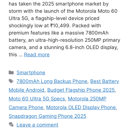
has taken the 2025 smartphone market by
storm with the launch of the Motorola Moto 60
Ultra 5G, a flagship-level device priced
shockingly low at ₹10,499. Packed with
premium features like a massive 7800mAh
battery, an ultra-high-resolution 250MP primary
camera, and a stunning 6.8-inch OLED display,
this …
Read more
Categories
Smartphone
Tags
7800mAh Long Backup Phone
,
Best Battery
Mobile Android
,
Budget Flagship Phone 2025
,
Moto 60 Ultra 5G Specs
,
Motorola 250MP
Camera Phone
,
Motorola OLED Display Phone
,
Snapdragon Gaming Phone 2025
Leave a comment