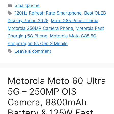
Categories
Smartphone
Tags
120Hz Refresh Rate Smartphone
,
Best OLED
Display Phone 2025
,
Moto G85 Price in India
,
Motorola 250MP Camera Phone
,
Motorola Fast
Charging 5G Phone
,
Motorola Moto G85 5G
,
Snapdragon 6s Gen 3 Mobile
Leave a comment
Motorola Moto 60 Ultra
5G – 250MP OIS
Camera, 8800mAh
Battery & 125W Fast