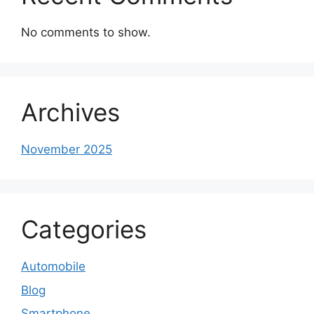
No comments to show.
Archives
November 2025
Categories
Automobile
Blog
Smartphone