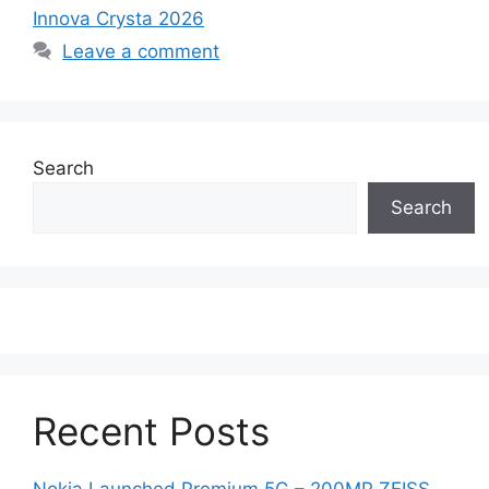
Innova Crysta 2026
Leave a comment
Search
Search
Recent Posts
Nokia Launched Premium 5G – 200MP ZEISS