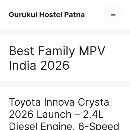
Skip
to
Gurukul Hostel Patna
Menu
content
Best Family MPV
India 2026
Toyota Innova Crysta
2026 Launch – 2.4L
Diesel Engine, 6-Speed