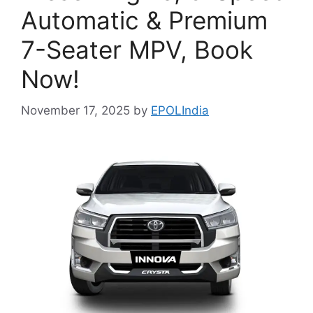
Automatic & Premium
7-Seater MPV, Book
Now!
November 17, 2025
by
EPOLIndia