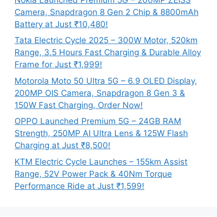
Camera, Snapdragon 8 Gen 2 Chip & 8800mAh
Battery at Just ₹10,480!
Tata Electric Cycle 2025 – 300W Motor, 520km
Range, 3.5 Hours Fast Charging & Durable Alloy
Frame for Just ₹1,999!
Motorola Moto 50 Ultra 5G – 6.9 OLED Display,
200MP OIS Camera, Snapdragon 8 Gen 3 &
150W Fast Charging, Order Now!
OPPO Launched Premium 5G – 24GB RAM
Strength, 250MP AI Ultra Lens & 125W Flash
Charging at Just ₹8,500!
KTM Electric Cycle Launches – 155km Assist
Range, 52V Power Pack & 40Nm Torque
Performance Ride at Just ₹1,599!