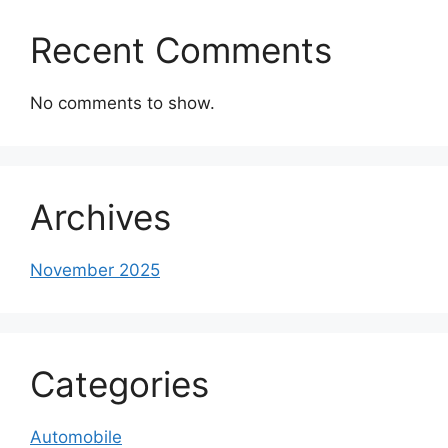
Recent Comments
No comments to show.
Archives
November 2025
Categories
Automobile