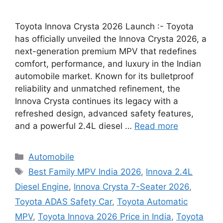
Toyota Innova Crysta 2026 Launch :- Toyota
has officially unveiled the Innova Crysta 2026, a
next-generation premium MPV that redefines
comfort, performance, and luxury in the Indian
automobile market. Known for its bulletproof
reliability and unmatched refinement, the
Innova Crysta continues its legacy with a
refreshed design, advanced safety features,
and a powerful 2.4L diesel …
Read more
Categories
Automobile
Tags
Best Family MPV India 2026
,
Innova 2.4L
Diesel Engine
,
Innova Crysta 7-Seater 2026
,
Toyota ADAS Safety Car
,
Toyota Automatic
MPV
,
Toyota Innova 2026 Price in India
,
Toyota