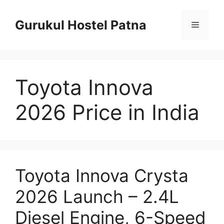
Skip
to
Gurukul Hostel Patna
Menu
content
Toyota Innova
2026 Price in India
Toyota Innova Crysta
2026 Launch – 2.4L
Diesel Engine, 6-Speed