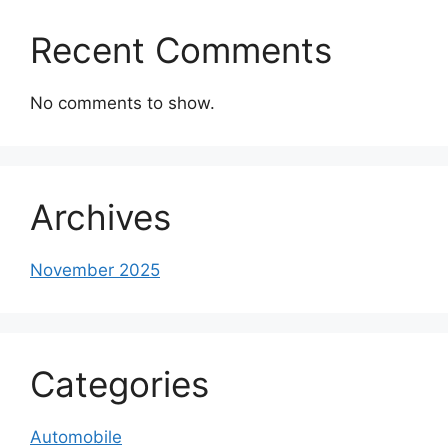
Recent Comments
No comments to show.
Archives
November 2025
Categories
Automobile