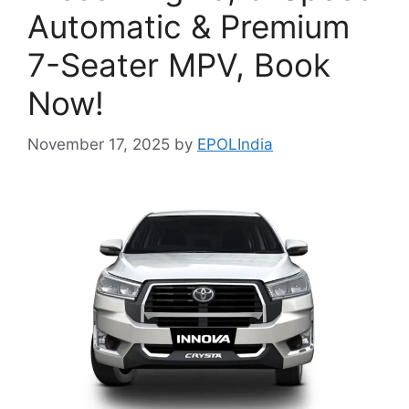
Automatic & Premium
7-Seater MPV, Book
Now!
November 17, 2025
by
EPOLIndia