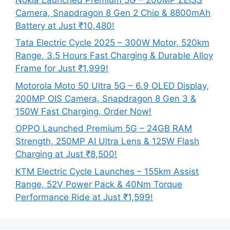
Camera, Snapdragon 8 Gen 2 Chip & 8800mAh
Battery at Just ₹10,480!
Tata Electric Cycle 2025 – 300W Motor, 520km
Range, 3.5 Hours Fast Charging & Durable Alloy
Frame for Just ₹1,999!
Motorola Moto 50 Ultra 5G – 6.9 OLED Display,
200MP OIS Camera, Snapdragon 8 Gen 3 &
150W Fast Charging, Order Now!
OPPO Launched Premium 5G – 24GB RAM
Strength, 250MP AI Ultra Lens & 125W Flash
Charging at Just ₹8,500!
KTM Electric Cycle Launches – 155km Assist
Range, 52V Power Pack & 40Nm Torque
Performance Ride at Just ₹1,599!