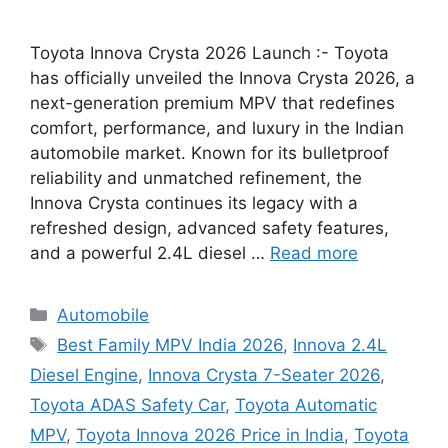
Toyota Innova Crysta 2026 Launch :- Toyota
has officially unveiled the Innova Crysta 2026, a
next-generation premium MPV that redefines
comfort, performance, and luxury in the Indian
automobile market. Known for its bulletproof
reliability and unmatched refinement, the
Innova Crysta continues its legacy with a
refreshed design, advanced safety features,
and a powerful 2.4L diesel …
Read more
Categories
Automobile
Tags
Best Family MPV India 2026
,
Innova 2.4L
Diesel Engine
,
Innova Crysta 7-Seater 2026
,
Toyota ADAS Safety Car
,
Toyota Automatic
MPV
,
Toyota Innova 2026 Price in India
,
Toyota