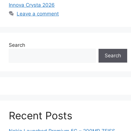
Innova Crysta 2026
Leave a comment
Search
Search
Recent Posts
Nokia Launched Premium 5G – 200MP ZEISS