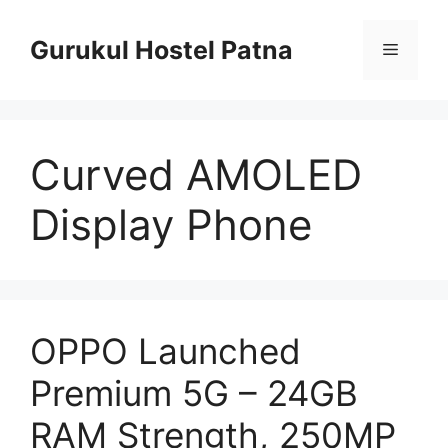
Skip
to
Gurukul Hostel Patna
Menu
content
Curved AMOLED
Display Phone
OPPO Launched
Premium 5G – 24GB
RAM Strength, 250MP