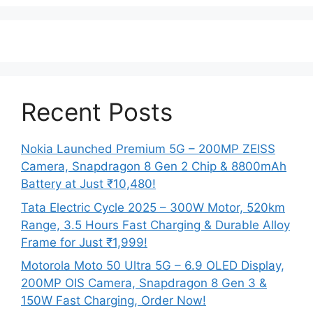
Recent Posts
Nokia Launched Premium 5G – 200MP ZEISS
Camera, Snapdragon 8 Gen 2 Chip & 8800mAh
Battery at Just ₹10,480!
Tata Electric Cycle 2025 – 300W Motor, 520km
Range, 3.5 Hours Fast Charging & Durable Alloy
Frame for Just ₹1,999!
Motorola Moto 50 Ultra 5G – 6.9 OLED Display,
200MP OIS Camera, Snapdragon 8 Gen 3 &
150W Fast Charging, Order Now!