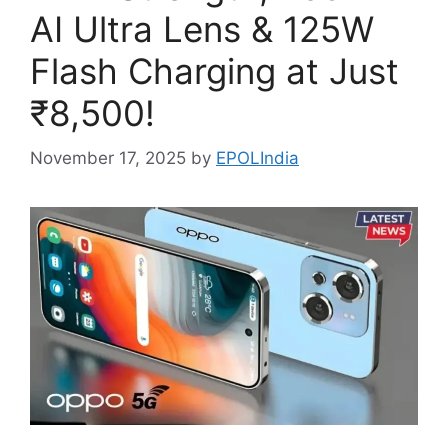
AI Ultra Lens & 125W
Flash Charging at Just
₹8,500!
November 17, 2025
by
EPOLIndia