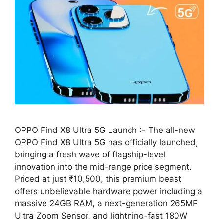
OPPO Find X8 Ultra 5G Launch :- The all-new
OPPO Find X8 Ultra 5G has officially launched,
bringing a fresh wave of flagship-level
innovation into the mid-range price segment.
Priced at just ₹10,500, this premium beast
offers unbelievable hardware power including a
massive 24GB RAM, a next-generation 265MP
Ultra Zoom Sensor, and lightning-fast 180W