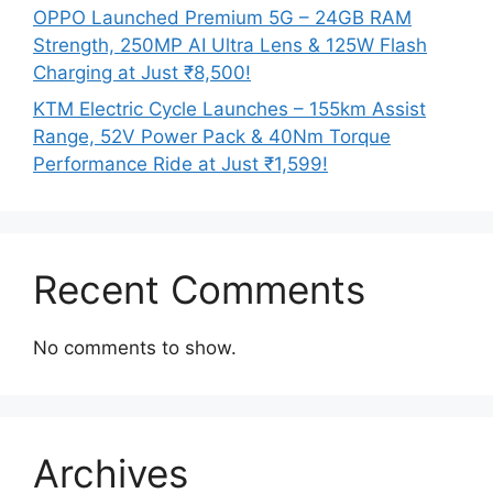
OPPO Launched Premium 5G – 24GB RAM
Strength, 250MP AI Ultra Lens & 125W Flash
Charging at Just ₹8,500!
KTM Electric Cycle Launches – 155km Assist
Range, 52V Power Pack & 40Nm Torque
Performance Ride at Just ₹1,599!
Recent Comments
No comments to show.
Archives