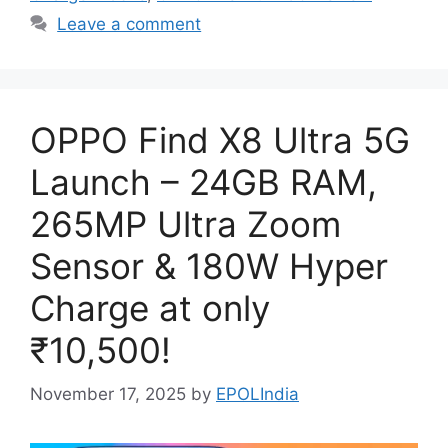
Leave a comment
OPPO Find X8 Ultra 5G
Launch – 24GB RAM,
265MP Ultra Zoom
Sensor & 180W Hyper
Charge at only
₹10,500!
November 17, 2025
by
EPOLIndia