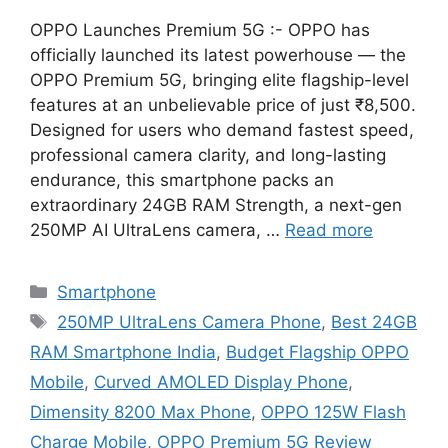
OPPO Launches Premium 5G :- OPPO has
officially launched its latest powerhouse — the
OPPO Premium 5G, bringing elite flagship-level
features at an unbelievable price of just ₹8,500.
Designed for users who demand fastest speed,
professional camera clarity, and long-lasting
endurance, this smartphone packs an
extraordinary 24GB RAM Strength, a next-gen
250MP AI UltraLens camera, …
Read more
Categories
Smartphone
Tags
250MP UltraLens Camera Phone
,
Best 24GB
RAM Smartphone India
,
Budget Flagship OPPO
Mobile
,
Curved AMOLED Display Phone
,
Dimensity 8200 Max Phone
,
OPPO 125W Flash
Charge Mobile
,
OPPO Premium 5G Review