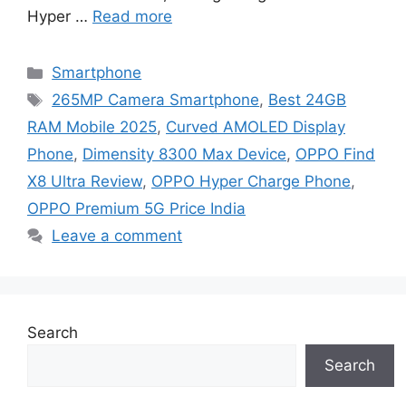
Hyper …
Read more
Categories
Smartphone
Tags
265MP Camera Smartphone
,
Best 24GB
RAM Mobile 2025
,
Curved AMOLED Display
Phone
,
Dimensity 8300 Max Device
,
OPPO Find
X8 Ultra Review
,
OPPO Hyper Charge Phone
,
OPPO Premium 5G Price India
Leave a comment
Search
Search