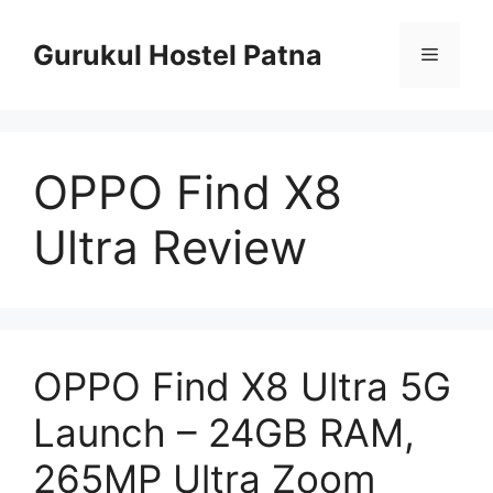
Skip
to
Gurukul Hostel Patna
Menu
content
OPPO Find X8
Ultra Review
OPPO Find X8 Ultra 5G
Launch – 24GB RAM,
265MP Ultra Zoom