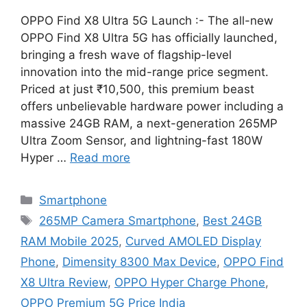
OPPO Find X8 Ultra 5G Launch :- The all-new
OPPO Find X8 Ultra 5G has officially launched,
bringing a fresh wave of flagship-level
innovation into the mid-range price segment.
Priced at just ₹10,500, this premium beast
offers unbelievable hardware power including a
massive 24GB RAM, a next-generation 265MP
Ultra Zoom Sensor, and lightning-fast 180W
Hyper …
Read more
Categories
Smartphone
Tags
265MP Camera Smartphone
,
Best 24GB
RAM Mobile 2025
,
Curved AMOLED Display
Phone
,
Dimensity 8300 Max Device
,
OPPO Find
X8 Ultra Review
,
OPPO Hyper Charge Phone
,
OPPO Premium 5G Price India