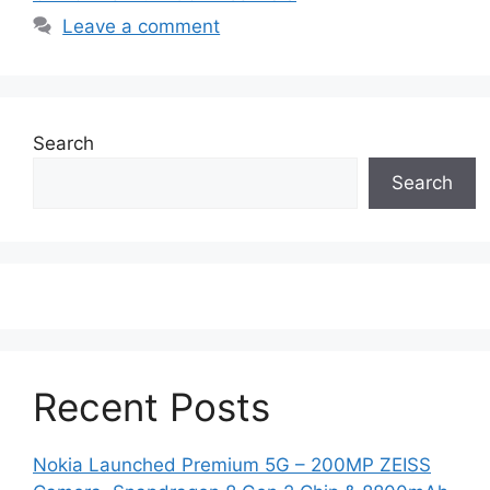
Leave a comment
Search
Search
Recent Posts
Nokia Launched Premium 5G – 200MP ZEISS