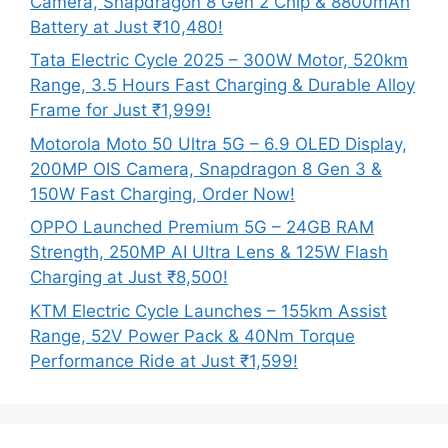
Camera, Snapdragon 8 Gen 2 Chip & 8800mAh
Battery at Just ₹10,480!
Tata Electric Cycle 2025 – 300W Motor, 520km
Range, 3.5 Hours Fast Charging & Durable Alloy
Frame for Just ₹1,999!
Motorola Moto 50 Ultra 5G – 6.9 OLED Display,
200MP OIS Camera, Snapdragon 8 Gen 3 &
150W Fast Charging, Order Now!
OPPO Launched Premium 5G – 24GB RAM
Strength, 250MP AI Ultra Lens & 125W Flash
Charging at Just ₹8,500!
KTM Electric Cycle Launches – 155km Assist
Range, 52V Power Pack & 40Nm Torque
Performance Ride at Just ₹1,599!