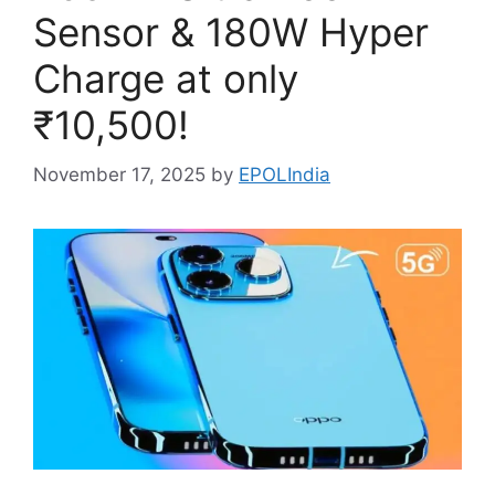
Sensor & 180W Hyper
Charge at only
₹10,500!
November 17, 2025
by
EPOLIndia