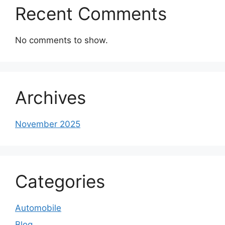
Recent Comments
No comments to show.
Archives
November 2025
Categories
Automobile
Blog