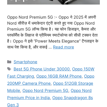
Oppo Nord Premium 5G :- Oppo ने 2025 में अपनी
Nord सीरीज़ में धमाकेदार एंट्री करते हुए नया Oppo Nord
Premium 5G लॉन्च किया है। यह फोन डिजाइन, कैमरा और
परफॉर्मेंस के लिहाज से प्रीमियम स्मार्टफोन्स को सीधी टक्कर देता
है। Oppo ने इसे “Power Meets Elegance” टैगलाइन के
साथ पेश किया है, और वाकई …
Read more
Categories
Smartphone
Tags
Best 5G Phone Under 30000
,
Oppo 150W
Fast Charging
,
Oppo 16GB RAM Phone
,
Oppo
200MP Camera Phone
,
Oppo 512GB Storage
Mobile
,
Oppo Nord Premium 5G
,
Oppo Nord
Premium Price in India
,
Oppo Snapdragon 8s
Gen 3