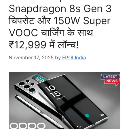
Snapdragon 8s Gen 3
चिपसेट और 150W Super
VOOC चार्जिंग के साथ
₹12,999 में लॉन्च!
November 17, 2025
by
EPOLIndia