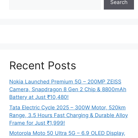
Search
Recent Posts
Nokia Launched Premium 5G – 200MP ZEISS
Camera, Snapdragon 8 Gen 2 Chip & 8800mAh
Battery at Just ₹10,480!
Tata Electric Cycle 2025 – 300W Motor, 520km
Range, 3.5 Hours Fast Charging & Durable Alloy
Frame for Just ₹1,999!
Motorola Moto 50 Ultra 5G – 6.9 OLED Display,