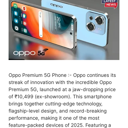
Oppo Premium 5G Phone :- Oppo continues its
streak of innovation with the incredible Oppo
Premium 5G, launched at a jaw-dropping price
of ₹10,499 (ex-showroom). This smartphone
brings together cutting-edge technology,
flagship-level design, and record-breaking
performance, making it one of the most
feature-packed devices of 2025. Featuring a