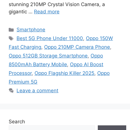
stunning 210MP Crystal Vision Camera, a
gigantic …
Read more
Categories
Smartphone
Tags
Best 5G Phone Under 11000
,
Oppo 150W
Fast Charging
,
Oppo 210MP Camera Phone
,
Oppo 512GB Storage Smartphone
,
Oppo
8500mAh Battery Mobile
,
Oppo AI Boost
Processor
,
Oppo Flagship Killer 2025
,
Oppo
Premium 5G
Leave a comment
Search