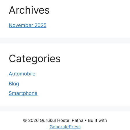
Archives
November 2025
Categories
Automobile
Blog
Smartphone
© 2026 Gurukul Hostel Patna
• Built with
GeneratePress