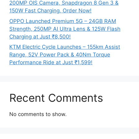
200MP OIS Camera, Snapdragon 8 Gen 3 &
150W Fast Charging, Order Now!
OPPO Launched Premium 5G – 24GB RAM
Strength, 250MP AI Ultra Lens & 125W Flash
Charging at Just ₹8,500!
KTM Electric Cycle Launches – 155km Assist
Range, 52V Power Pack & 40Nm Torque
Performance Ride at Just ₹1,599!
Recent Comments
No comments to show.