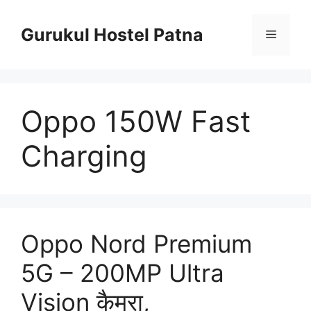
Skip
to
Gurukul Hostel Patna
Menu
content
Oppo 150W Fast
Charging
Oppo Nord Premium
5G – 200MP Ultra
Vision कैमरा,