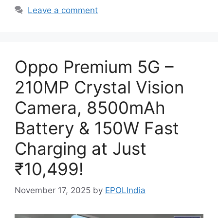
Leave a comment
Oppo Premium 5G –
210MP Crystal Vision
Camera, 8500mAh
Battery & 150W Fast
Charging at Just
₹10,499!
November 17, 2025
by
EPOLIndia