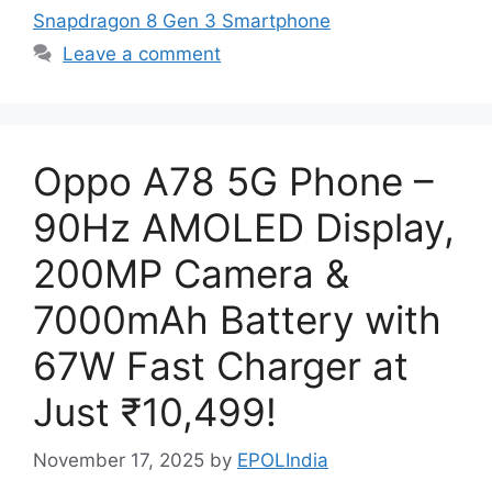
Snapdragon 8 Gen 3 Smartphone
Leave a comment
Oppo A78 5G Phone –
90Hz AMOLED Display,
200MP Camera &
7000mAh Battery with
67W Fast Charger at
Just ₹10,499!
November 17, 2025
by
EPOLIndia