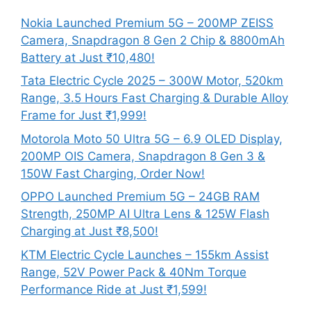
Nokia Launched Premium 5G – 200MP ZEISS
Camera, Snapdragon 8 Gen 2 Chip & 8800mAh
Battery at Just ₹10,480!
Tata Electric Cycle 2025 – 300W Motor, 520km
Range, 3.5 Hours Fast Charging & Durable Alloy
Frame for Just ₹1,999!
Motorola Moto 50 Ultra 5G – 6.9 OLED Display,
200MP OIS Camera, Snapdragon 8 Gen 3 &
150W Fast Charging, Order Now!
OPPO Launched Premium 5G – 24GB RAM
Strength, 250MP AI Ultra Lens & 125W Flash
Charging at Just ₹8,500!
KTM Electric Cycle Launches – 155km Assist
Range, 52V Power Pack & 40Nm Torque
Performance Ride at Just ₹1,599!