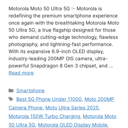
Motorola Moto 50 Ultra 5G :- Motorola is
redefining the premium smartphone experience
once again with the breathtaking Motorola Moto
50 Ultra 5G, a true flagship designed for those
who demand cutting-edge technology, flawless
photography, and lightning-fast performance.
With its expansive 6.9-inch OLED display,
industry-leading 200MP OIS camera, ultra-
powerful Snapdragon 8 Gen 3 chipset, and …
Read more
Categories
Smartphone
Tags
Best 5G Phone Under 11000
,
Moto 200MP
Camera Phone
,
Moto Ultra Series 2025
,
Motorola 150W Turbo Charging
,
Motorola Moto
50 Ultra 5G
,
Motorola OLED Display Mobile
,