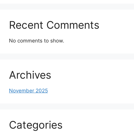
Recent Comments
No comments to show.
Archives
November 2025
Categories