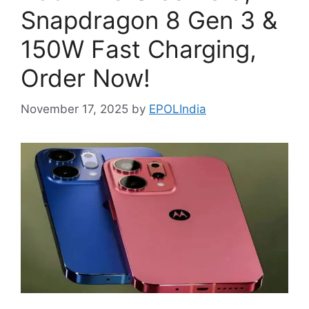
Snapdragon 8 Gen 3 &
150W Fast Charging,
Order Now!
November 17, 2025
by
EPOLIndia