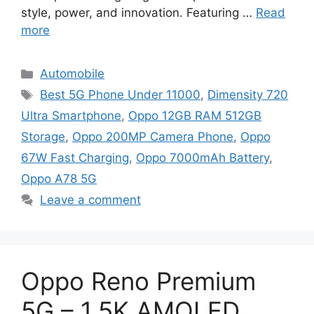
style, power, and innovation. Featuring …
Read
more
Categories
Automobile
Tags
Best 5G Phone Under 11000
,
Dimensity 720
Ultra Smartphone
,
Oppo 12GB RAM 512GB
Storage
,
Oppo 200MP Camera Phone
,
Oppo
67W Fast Charging
,
Oppo 7000mAh Battery
,
Oppo A78 5G
Leave a comment
Oppo Reno Premium
5G – 1.5K AMOLED