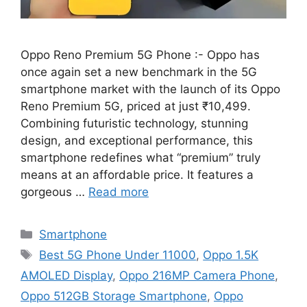
Oppo Reno Premium 5G Phone :- Oppo has
once again set a new benchmark in the 5G
smartphone market with the launch of its Oppo
Reno Premium 5G, priced at just ₹10,499.
Combining futuristic technology, stunning
design, and exceptional performance, this
smartphone redefines what “premium” truly
means at an affordable price. It features a
gorgeous …
Read more
Categories
Smartphone
Tags
Best 5G Phone Under 11000
,
Oppo 1.5K
AMOLED Display
,
Oppo 216MP Camera Phone
,
Oppo 512GB Storage Smartphone
,
Oppo