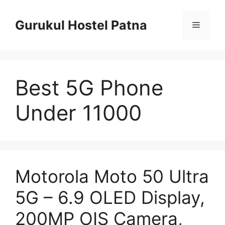
Skip
to
Gurukul Hostel Patna
Menu
content
Best 5G Phone
Under 11000
Motorola Moto 50 Ultra
5G – 6.9 OLED Display,
200MP OIS Camera,