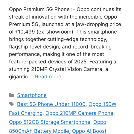
Oppo Premium 5G Phone :- Oppo continues its
streak of innovation with the incredible Oppo
Premium 5G, launched at a jaw-dropping price
of ₹10,499 (ex-showroom). This smartphone
brings together cutting-edge technology,
flagship-level design, and record-breaking
performance, making it one of the most
feature-packed devices of 2025. Featuring a
stunning 210MP Crystal Vision Camera, a
gigantic …
Read more
Categories
Smartphone
Tags
Best 5G Phone Under 11000
,
Oppo 150W
Fast Charging
,
Oppo 210MP Camera Phone
,
Oppo 512GB Storage Smartphone
,
Oppo
8500mAh Battery Mobile
,
Oppo AI Boost