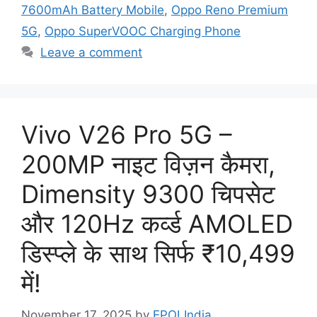
7600mAh Battery Mobile
,
Oppo Reno Premium
5G
,
Oppo SuperVOOC Charging Phone
Leave a comment
Vivo V26 Pro 5G –
200MP नाइट विज़न कैमरा,
Dimensity 9300 चिपसेट
और 120Hz कर्व्ड AMOLED
डिस्प्ले के साथ सिर्फ ₹10,499
में!
November 17, 2025
by
EPOLIndia