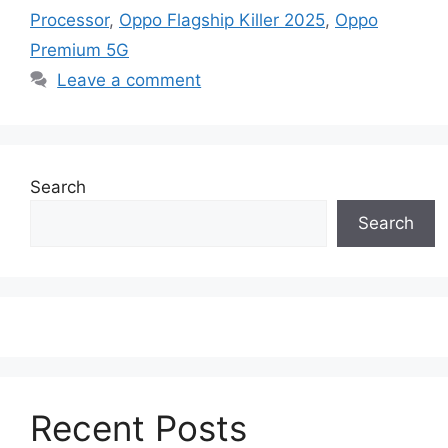
Processor
,
Oppo Flagship Killer 2025
,
Oppo
Premium 5G
Leave a comment
Search
Search
Recent Posts