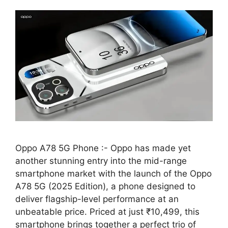
Oppo A78 5G Phone :- Oppo has made yet
another stunning entry into the mid-range
smartphone market with the launch of the Oppo
A78 5G (2025 Edition), a phone designed to
deliver flagship-level performance at an
unbeatable price. Priced at just ₹10,499, this
smartphone brings together a perfect trio of