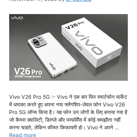
Vivo V26 Pro 5G :- Vivo ने एक बार फिर स्मार्टफोन मार्केट
में धमाका करते हुए अपना नया फ्लैगशिप-लेवल फोन Vivo V26
Pro 5G लॉन्च किया है। यह फोन उन लोगों के लिए बनाया गया है
जो कैमरा क्वालिटी, डिस्प्ले और परफॉर्मेंस में कोई समझौता नहीं
करना चाहते, लेकिन कीमत किफायती हो। Vivo ने अपने …
Read more