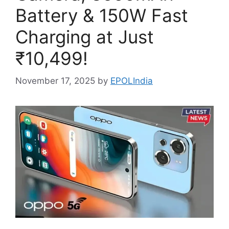
Battery & 150W Fast
Charging at Just
₹10,499!
November 17, 2025
by
EPOLIndia