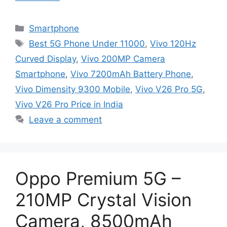
Categories
Smartphone
Tags
Best 5G Phone Under 11000
,
Vivo 120Hz
Curved Display
,
Vivo 200MP Camera
Smartphone
,
Vivo 7200mAh Battery Phone
,
Vivo Dimensity 9300 Mobile
,
Vivo V26 Pro 5G
,
Vivo V26 Pro Price in India
Leave a comment
Oppo Premium 5G –
210MP Crystal Vision
Camera, 8500mAh