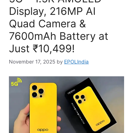
Display, 216MP AI
Quad Camera &
7600mAh Battery at
Just ₹10,499!
November 17, 2025
by
EPOLIndia