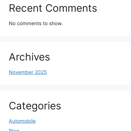
Recent Comments
No comments to show.
Archives
November 2025
Categories
Automobile
Blog