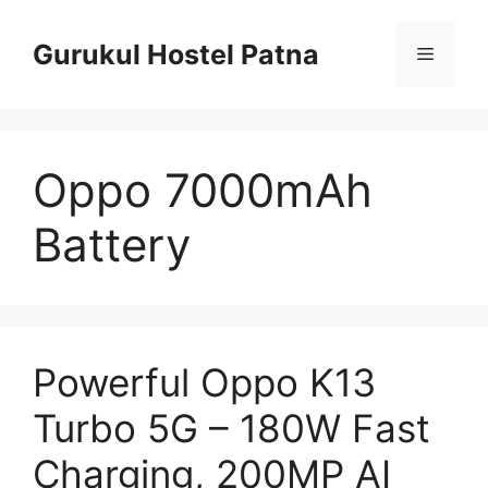
Skip
to
Gurukul Hostel Patna
Menu
content
Oppo 7000mAh
Battery
Powerful Oppo K13
Turbo 5G – 180W Fast
Charging, 200MP AI