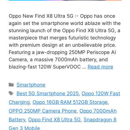
Oppo New Find X8 Ultra 5G :- Oppo has once
again set the smartphone world ablaze with the
stunning launch of the Oppo Find X8 Ultra 5G, a
masterpiece that merges futuristic technology
with premium design at an unbelievable price.
Featuring a jaw-dropping 250MP Periscope AI
Camera, a massive 7000mAh battery, and
blazing-fast 120W SuperVOOC …
Read more
Categories
Smartphone
Tags
Best 5G Smartphone 2025
,
Oppo 120W Fast
Charging
,
Oppo 16GB RAM 512GB Storage
,
OPPO 250MP Camera Phone
,
Oppo 7000mAh
Battery
,
Oppo Find X8 Ultra 5G
,
Snapdragon 8
Gen 3 Mobile