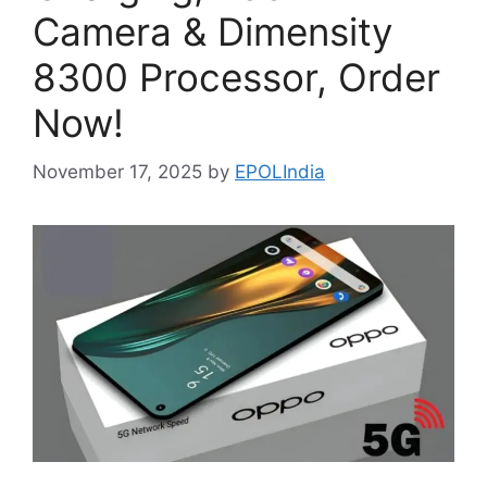
Camera & Dimensity
8300 Processor, Order
Now!
November 17, 2025
by
EPOLIndia