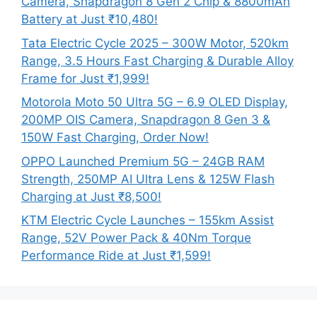
Camera, Snapdragon 8 Gen 2 Chip & 8800mAh
Battery at Just ₹10,480!
Tata Electric Cycle 2025 – 300W Motor, 520km
Range, 3.5 Hours Fast Charging & Durable Alloy
Frame for Just ₹1,999!
Motorola Moto 50 Ultra 5G – 6.9 OLED Display,
200MP OIS Camera, Snapdragon 8 Gen 3 &
150W Fast Charging, Order Now!
OPPO Launched Premium 5G – 24GB RAM
Strength, 250MP AI Ultra Lens & 125W Flash
Charging at Just ₹8,500!
KTM Electric Cycle Launches – 155km Assist
Range, 52V Power Pack & 40Nm Torque
Performance Ride at Just ₹1,599!