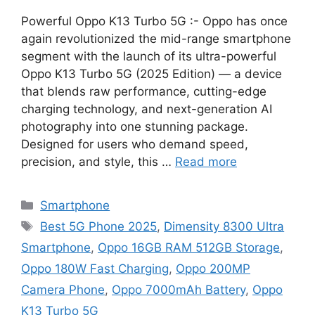
Powerful Oppo K13 Turbo 5G :- Oppo has once
again revolutionized the mid-range smartphone
segment with the launch of its ultra-powerful
Oppo K13 Turbo 5G (2025 Edition) — a device
that blends raw performance, cutting-edge
charging technology, and next-generation AI
photography into one stunning package.
Designed for users who demand speed,
precision, and style, this …
Read more
Categories
Smartphone
Tags
Best 5G Phone 2025
,
Dimensity 8300 Ultra
Smartphone
,
Oppo 16GB RAM 512GB Storage
,
Oppo 180W Fast Charging
,
Oppo 200MP
Camera Phone
,
Oppo 7000mAh Battery
,
Oppo
K13 Turbo 5G