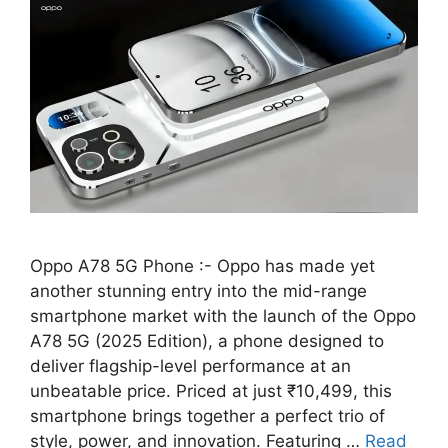
Oppo A78 5G Phone :- Oppo has made yet
another stunning entry into the mid-range
smartphone market with the launch of the Oppo
A78 5G (2025 Edition), a phone designed to
deliver flagship-level performance at an
unbeatable price. Priced at just ₹10,499, this
smartphone brings together a perfect trio of
style, power, and innovation. Featuring …
Read