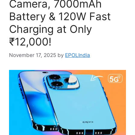
Camera, 7000mAh
Battery & 120W Fast
Charging at Only
₹12,000!
November 17, 2025
by
EPOLIndia