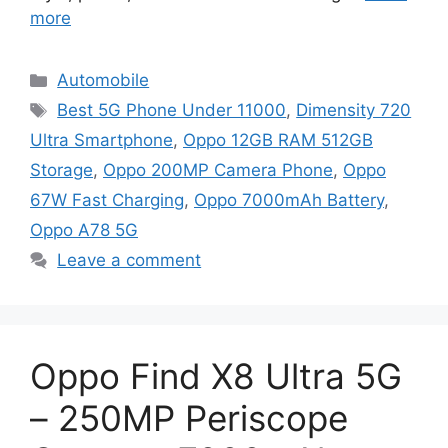
more
Categories
Automobile
Tags
Best 5G Phone Under 11000
,
Dimensity 720
Ultra Smartphone
,
Oppo 12GB RAM 512GB
Storage
,
Oppo 200MP Camera Phone
,
Oppo
67W Fast Charging
,
Oppo 7000mAh Battery
,
Oppo A78 5G
Leave a comment
Oppo Find X8 Ultra 5G
– 250MP Periscope