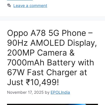
Leave a comment
Oppo A78 5G Phone –
90Hz AMOLED Display,
200MP Camera &
7000mAh Battery with
67W Fast Charger at
Just ₹10,499!
November 17, 2025
by
EPOLIndia