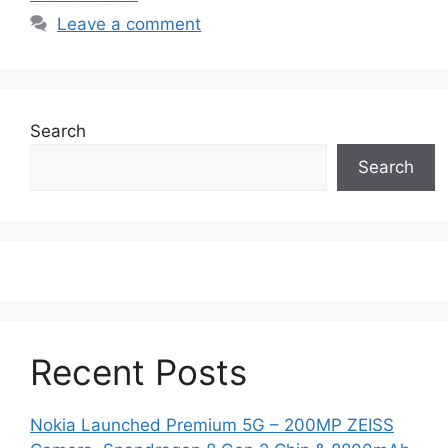
Leave a comment
Search
Search
Recent Posts
Nokia Launched Premium 5G – 200MP ZEISS