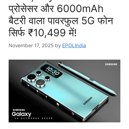
प्रोसेसर और 6000mAh
बैटरी वाला पावरफुल 5G फोन
सिर्फ ₹10,499 में!
November 17, 2025
by
EPOLIndia