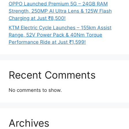
OPPO Launched Premium 5G – 24GB RAM
Strength, 250MP AI Ultra Lens & 125W Flash
Charging at Just ₹8,500!
KTM Electric Cycle Launches – 155km Assist
Range, 52V Power Pack & 40Nm Torque
Performance Ride at Just ₹1,599!
Recent Comments
No comments to show.
Archives