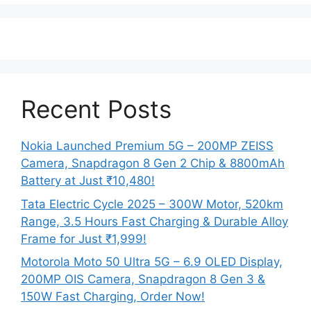
Recent Posts
Nokia Launched Premium 5G – 200MP ZEISS
Camera, Snapdragon 8 Gen 2 Chip & 8800mAh
Battery at Just ₹10,480!
Tata Electric Cycle 2025 – 300W Motor, 520km
Range, 3.5 Hours Fast Charging & Durable Alloy
Frame for Just ₹1,999!
Motorola Moto 50 Ultra 5G – 6.9 OLED Display,
200MP OIS Camera, Snapdragon 8 Gen 3 &
150W Fast Charging, Order Now!