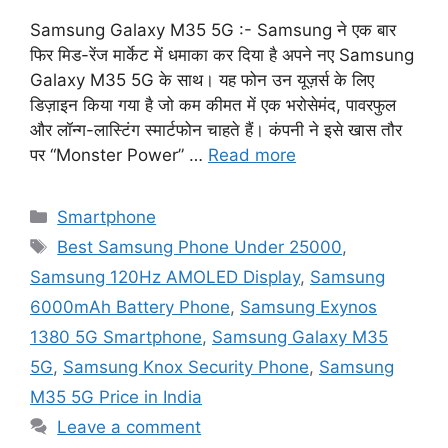
Samsung Galaxy M35 5G :- Samsung ने एक बार
फिर मिड-रेंज मार्केट में धमाका कर दिया है अपने नए Samsung
Galaxy M35 5G के साथ। यह फोन उन यूज़र्स के लिए
डिज़ाइन किया गया है जो कम कीमत में एक भरोसेमंद, पावरफुल
और लॉन्ग-लास्टिंग स्मार्टफोन चाहते हैं। कंपनी ने इसे खास तौर
पर “Monster Power” …
Read more
Categories
Smartphone
Tags
Best Samsung Phone Under 25000
,
Samsung 120Hz AMOLED Display
,
Samsung
6000mAh Battery Phone
,
Samsung Exynos
1380 5G Smartphone
,
Samsung Galaxy M35
5G
,
Samsung Knox Security Phone
,
Samsung
M35 5G Price in India
Leave a comment