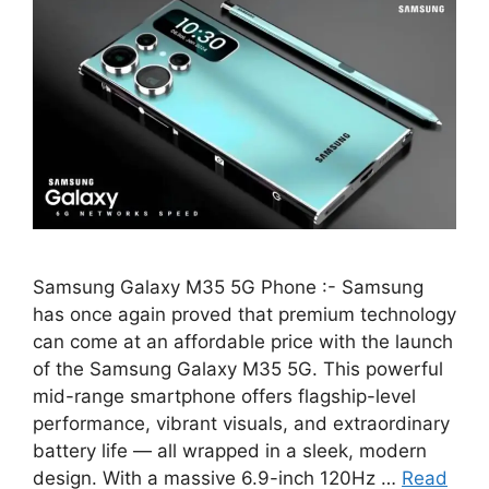
Samsung Galaxy M35 5G Phone :- Samsung
has once again proved that premium technology
can come at an affordable price with the launch
of the Samsung Galaxy M35 5G. This powerful
mid-range smartphone offers flagship-level
performance, vibrant visuals, and extraordinary
battery life — all wrapped in a sleek, modern
design. With a massive 6.9-inch 120Hz …
Read