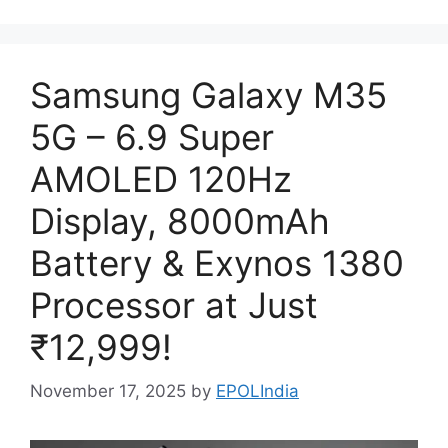
Samsung Galaxy M35
5G – 6.9 Super
AMOLED 120Hz
Display, 8000mAh
Battery & Exynos 1380
Processor at Just
₹12,999!
November 17, 2025
by
EPOLIndia