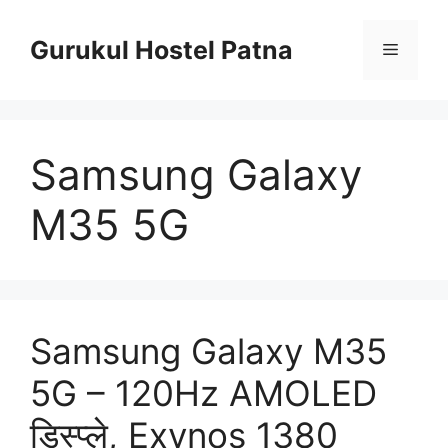
Skip
to
Gurukul Hostel Patna
Menu
content
Samsung Galaxy
M35 5G
Samsung Galaxy M35
5G – 120Hz AMOLED
डिस्प्ले, Exynos 1380