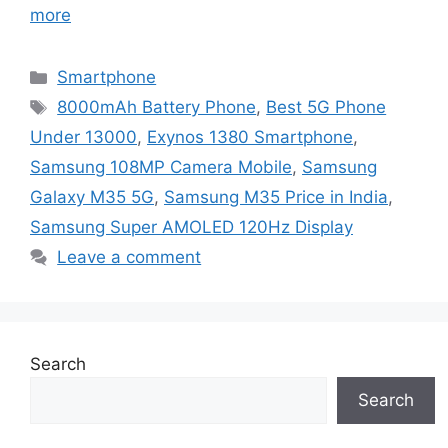
more
Categories
Smartphone
Tags
8000mAh Battery Phone
,
Best 5G Phone
Under 13000
,
Exynos 1380 Smartphone
,
Samsung 108MP Camera Mobile
,
Samsung
Galaxy M35 5G
,
Samsung M35 Price in India
,
Samsung Super AMOLED 120Hz Display
Leave a comment
Search
Search